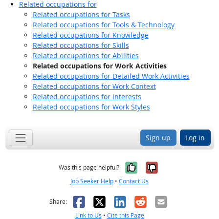
Related occupations for
Related occupations for Tasks
Related occupations for Tools & Technology
Related occupations for Knowledge
Related occupations for Skills
Related occupations for Abilities
Related occupations for Work Activities
Related occupations for Detailed Work Activities
Related occupations for Work Context
Related occupations for Interests
Related occupations for Work Styles
Sign up
Log in
Yes, it was help
No, it was n
Was this page helpful?
Job Seeker Help
•
Contact Us
Facebook
X
LinkedIn
Reddit
Email
Share:
Link to Us
•
Cite this Page