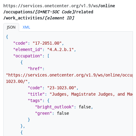
https://services.onetcenter.org​/v1.9​/ws
​/online​
/occupations/
[O*NET-SOC Code]
/related​
/work_activities/
[element ID]
JSON
XML
{
"code"
:
"17-2051.00"
,
"element_id"
:
"4.A.2.b.1"
,
"occupation"
:
[
{
"href"
:
"https://services.onetcenter.org/v1.9/ws/online/occup
1023.00/"
,
"code"
:
"23-1023.00"
,
"title"
:
"Judges, Magistrate Judges, and Mag
"tags"
:
{
"bright_outlook"
:
false
,
"green"
:
false
}
}
,
{