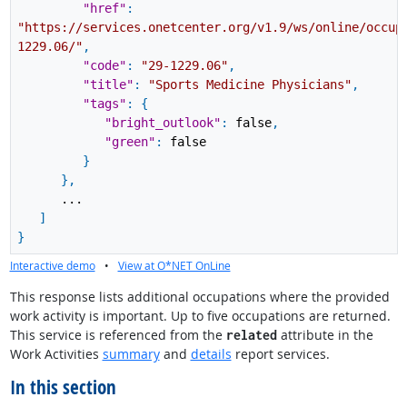
"href"
:
"https://services.onetcenter.org/v1.9/ws/online/occup
1229.06/"
,
"code"
:
"29-1229.06"
,
"title"
:
"Sports Medicine Physicians"
,
"tags"
:
{
"bright_outlook"
:
false
,
"green"
:
false
}
}
,
...
]
}
Interactive demo
•
View at O*NET OnLine
This response lists additional occupations where the provided
work activity is important. Up to five occupations are returned.
This service is referenced from the
attribute in the
related
Work Activities
summary
and
details
report services.
In this section