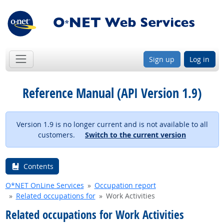
Sign up
Log in
Reference Manual (API Version 1.9)
Version 1.9 is no longer current and is not available to all
customers.
Switch to the current version
Contents
O*NET OnLine Services
Occupation report
Related occupations for
Work Activities
Related occupations for Work Activities