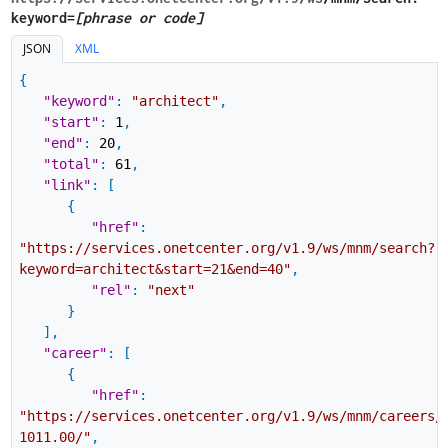
keyword=
[phrase or code]
JSON
XML
{
"keyword"
:
"architect"
,
"start"
:
1
,
"end"
:
20
,
"total"
:
61
,
"link"
:
[
{
"href"
:
"https://services.onetcenter.org/v1.9/ws/mnm/search?
keyword=architect&start=21&end=40"
,
"rel"
:
"next"
}
]
,
"career"
:
[
{
"href"
:
"https://services.onetcenter.org/v1.9/ws/mnm/careers/
1011.00/"
,