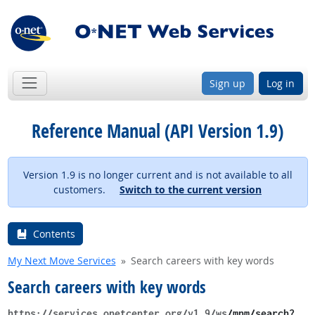
Sign up
Log in
Reference Manual (API Version 1.9)
Version 1.9 is no longer current and is not available to all
customers.
Switch to the current version
Contents
My Next Move Services
Search careers with key words
Search careers with key words
https://services.onetcenter.org​/v1.9​/ws
​/mnm​/search?