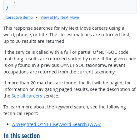
]
}
Interactive demo
•
View at My Next Move
This response searches for My Next Move careers using a
word, phrase, or title. The closest matches are returned first;
up to 20 results are returned.
If the service is called with a full or partial O*NET-SOC code,
matching results are returned sorted by code. If the given code
is only found in a previous O*NET-SOC taxonomy, relevant
occupations are returned from the current taxonomy.
If more than 20 matches are found, the list will be paged; for
information on navigating paged results, see the description of
the
See all careers
service.
To learn more about the keyword search, see the following
technical report:
A Weighted O*NET Keyword Search (WWS)
In this section