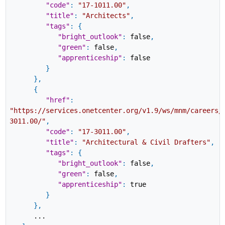
"code"
:
"17-1011.00"
,
"title"
:
"Architects"
,
"tags"
:
{
"bright_outlook"
:
false
,
"green"
:
false
,
"apprenticeship"
:
false
}
}
,
{
"href"
:
"https://services.onetcenter.org/v1.9/ws/mnm/careers/
3011.00/"
,
"code"
:
"17-3011.00"
,
"title"
:
"Architectural & Civil Drafters"
,
"tags"
:
{
"bright_outlook"
:
false
,
"green"
:
false
,
"apprenticeship"
:
true
}
}
,
...