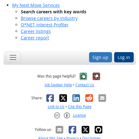
My Next Move Services
Search careers with key words
Browse careers by industry
O*NET Interest Profiler
Career listings
Career report
Sign up
Log in
Yes, it was help
No, it was n
Was this page helpful?
Job Seeker Help
•
Contact Us
Facebook
X
LinkedIn
Reddit
Email
Share:
Link to Us
•
Cite this Page
License
Creative Commons CC-BY
Follow us:
About this Site
•
Privacy
•
Disclaimer