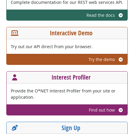
Complete documentation for our REST web services API.
Read the docs
Interactive Demo
Try out our API direct from your browser.
Try the demo
Interest Profiler
Provide the O*NET Interest Profiler from your site or
application.
Find out how
Sign Up