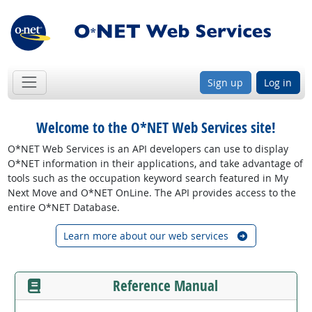
Sign up
Log in
Welcome to the O*NET Web Services site!
O*NET Web Services is an API developers can use to display
O*NET information in their applications, and take advantage of
tools such as the occupation keyword search featured in My
Next Move and O*NET OnLine. The API provides access to the
entire O*NET Database.
Learn more about our web services
Reference Manual