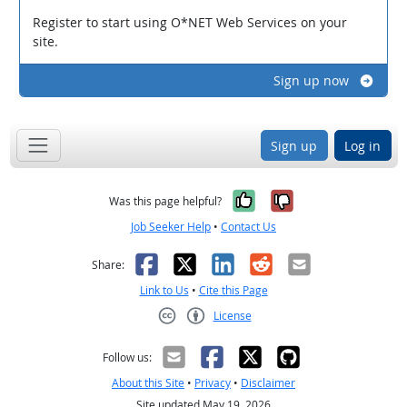
Register to start using O*NET Web Services on your
site.
Sign up now
Sign up
Log in
Yes, it was help
No, it was n
Was this page helpful?
Job Seeker Help
•
Contact Us
Facebook
X
LinkedIn
Reddit
Email
Share:
Link to Us
•
Cite this Page
License
Creative Commons CC-BY
Follow us:
About this Site
•
Privacy
•
Disclaimer
Site updated May 19, 2026