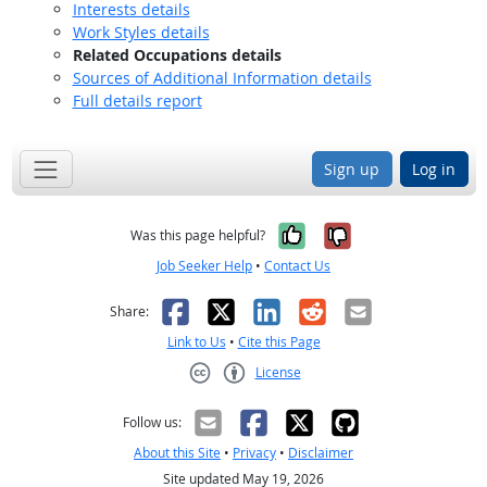
Interests details
Work Styles details
Related Occupations details
Sources of Additional Information details
Full details report
Sign up
Log in
Yes, it was help
No, it was n
Was this page helpful?
Job Seeker Help
•
Contact Us
Facebook
X
LinkedIn
Reddit
Email
Share:
Link to Us
•
Cite this Page
License
Creative Commons CC-BY
Follow us:
About this Site
•
Privacy
•
Disclaimer
Site updated May 19, 2026