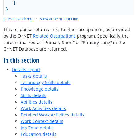
]
}
Interactive demo
•
View at O*NET OnLine
This response returns links to other occupations, as provided
by the O*NET
Related Occupations
program. Specifically, the
careers marked as “Primary-Short” or “Primary-Long” in the
O*NET Database are returned.
In this section
Details report
Tasks details
Technology Skills details
Knowledge details
Skills details
Abilities details
Work Activities details
Detailed Work Activities details
Work Context details
Job Zone details
Education details