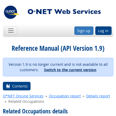
Sign up
Log in
Reference Manual (API Version 1.9)
Version 1.9 is no longer current and is not available to all
customers.
Switch to the current version
Contents
O*NET OnLine Services
Occupation report
Details report
Related Occupations
Related Occupations details