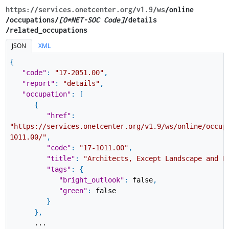
https://services.onetcenter.org​/v1.9​/ws
​/online​
/occupations/
[O*NET-SOC Code]
/details​
/related_occupations
JSON
XML
{
"code"
:
"17-2051.00"
,
"report"
:
"details"
,
"occupation"
:
[
{
"href"
:
"https://services.onetcenter.org/v1.9/ws/online/occup
1011.00/"
,
"code"
:
"17-1011.00"
,
"title"
:
"Architects, Except Landscape and N
"tags"
:
{
"bright_outlook"
:
false
,
"green"
:
false
}
}
,
...