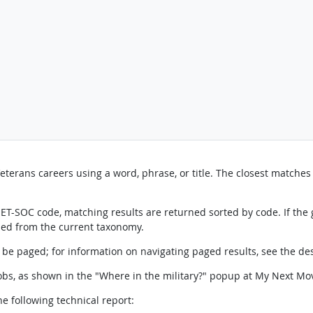
erans careers using a word, phrase, or title. The closest matches a
 O*NET-SOC code, matching results are returned sorted by code. If th
ned from the current taxonomy.
l be paged; for information on navigating paged results, see the de
 jobs, as shown in the "Where in the military?" popup at My Next Mo
e following technical report: