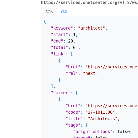
https://services.onetcenter.org​/v1.9​/ws
JSON
XML
{
"keyword"
:
"architect"
,
"start"
:
1
,
"end"
:
20
,
"total"
:
61
,
"link"
:
[
{
"href"
:
"https://services.one
"rel"
:
"next"
}
]
,
"career"
:
[
{
"href"
:
"https://services.one
"code"
:
"17-1011.00"
,
"title"
:
"Architects"
,
"tags"
:
{
"bright_outlook"
:
false
,