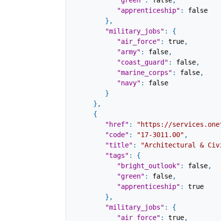
"green"
:
false
,
"apprenticeship"
:
false
}
,
"military_jobs"
:
{
"air_force"
:
true
,
"army"
:
false
,
"coast_guard"
:
false
,
"marine_corps"
:
false
,
"navy"
:
false
}
}
,
{
"href"
:
"https://services.one
"code"
:
"17-3011.00"
,
"title"
:
"Architectural & Civ
"tags"
:
{
"bright_outlook"
:
false
,
"green"
:
false
,
"apprenticeship"
:
true
}
,
"military_jobs"
:
{
"air_force"
:
true
,