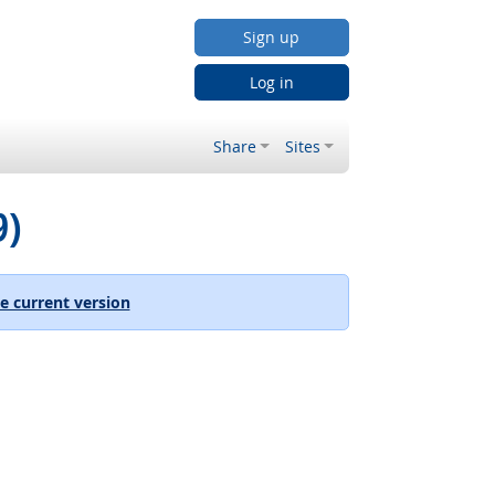
Sign up
Log in
Share
Sites
9)
e current version