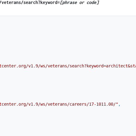
​/veterans​/search?keyword=
[phrase or code]
tcenter.org/v1.9/ws/veterans/search?keyword=architect&st
tcenter.org/v1.9/ws/veterans/careers/17-1011.00/"
,