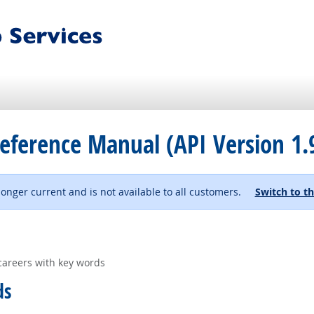
eference Manual (API Version 1.
 longer current and is not available to all customers.
Switch to th
careers with key words
ds