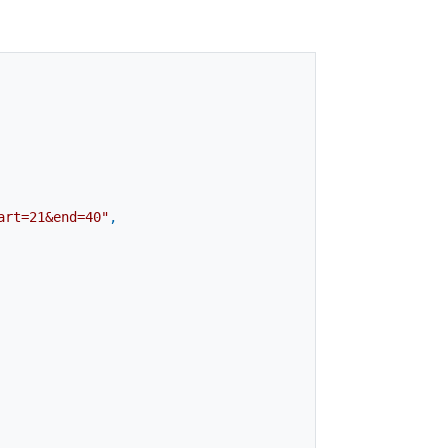
art=21&end=40"
,