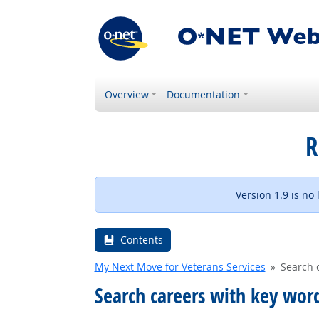
Overview
Documentation
R
Version 1.9 is no
Contents
My Next Move for Veterans Services
Search 
Search careers with key wor