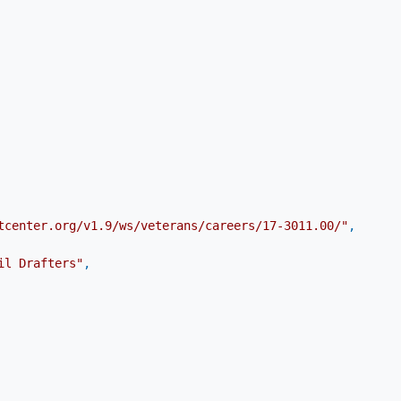
tcenter.org/v1.9/ws/veterans/careers/17-3011.00/"
,
il Drafters"
,