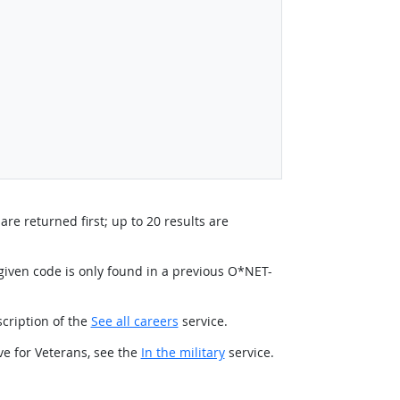
re returned first; up to 20 results are
e given code is only found in a previous O*NET-
scription of the
See all careers
service.
ve for Veterans, see the
In the military
service.