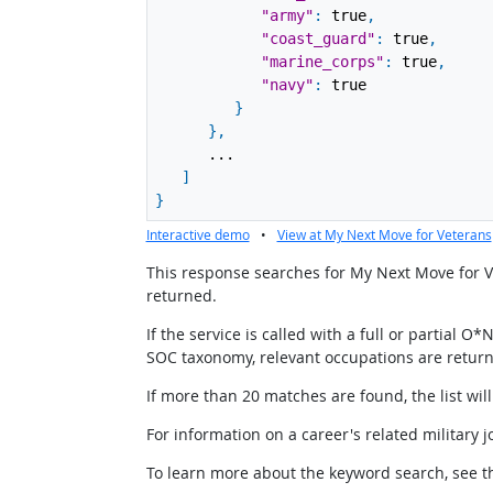
"army"
:
true
,
"coast_guard"
:
true
,
"marine_corps"
:
true
,
"navy"
:
true
}
}
,
...
]
}
Interactive demo
•
View at My Next Move for Veterans
This response searches for My Next Move for Vet
returned.
If the service is called with a full or partial
SOC taxonomy, relevant occupations are retur
If more than 20 matches are found, the list wil
For information on a career's related military
To learn more about the keyword search, see th