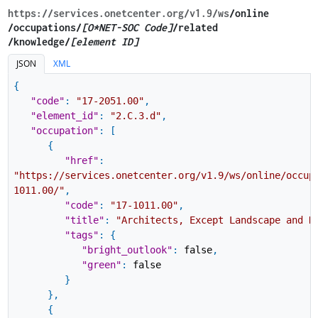
https://services.onetcenter.org​/v1.9​/ws
​/online​
/occupations/
[O*NET-SOC Code]
/related​
/knowledge/
[element ID]
JSON
XML
{
"code"
:
"17-2051.00"
,
"element_id"
:
"2.C.3.d"
,
"occupation"
:
[
{
"href"
:
"https://services.onetcenter.org/v1.9/ws/online/occup
1011.00/"
,
"code"
:
"17-1011.00"
,
"title"
:
"Architects, Except Landscape and N
"tags"
:
{
"bright_outlook"
:
false
,
"green"
:
false
}
}
,
{