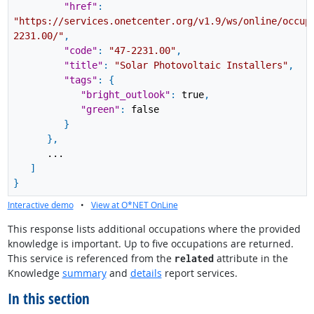
"href"
:
"https://services.onetcenter.org/v1.9/ws/online/occup
2231.00/"
,
"code"
:
"47-2231.00"
,
"title"
:
"Solar Photovoltaic Installers"
,
"tags"
:
{
"bright_outlook"
:
true
,
"green"
:
false
}
}
,
...
]
}
Interactive demo
•
View at O*NET OnLine
This response lists additional occupations where the provided
knowledge is important. Up to five occupations are returned.
This service is referenced from the
attribute in the
related
Knowledge
summary
and
details
report services.
In this section