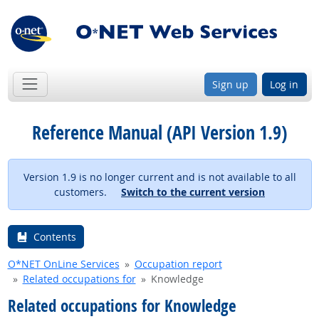
Sign up
Log in
Reference Manual (API Version 1.9)
Version 1.9 is no longer current and is not available to all
customers.
Switch to the current version
Contents
O*NET OnLine Services
Occupation report
Related occupations for
Knowledge
Related occupations for Knowledge