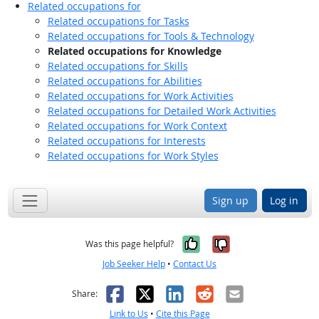
Related occupations for
Related occupations for Tasks
Related occupations for Tools & Technology
Related occupations for Knowledge
Related occupations for Skills
Related occupations for Abilities
Related occupations for Work Activities
Related occupations for Detailed Work Activities
Related occupations for Work Context
Related occupations for Interests
Related occupations for Work Styles
Sign up
Log in
Yes, it was help
No, it was n
Was this page helpful?
Job Seeker Help
•
Contact Us
Facebook
X
LinkedIn
Reddit
Email
Share:
Link to Us
•
Cite this Page