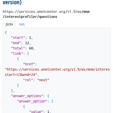
version)
https://services.onetcenter.org​/v1.9​/ws
​/mnm​
/interestprofiler​/questions
JSON
XML
{
"start"
:
1
,
"end"
:
12
,
"total"
:
60
,
"link"
:
[
{
"href"
:
"https://services.onetcenter.org/v1.9/ws/mnm/interest
start=13&end=24"
,
"rel"
:
"next"
}
]
,
"answer_options"
:
{
"answer_option"
:
[
{
"value"
:
1
,