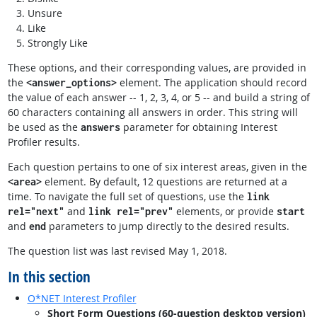
Unsure
Like
Strongly Like
These options, and their corresponding values, are provided in
the
element. The application should record
<answer_options>
the value of each answer -- 1, 2, 3, 4, or 5 -- and build a string of
60 characters containing all answers in order. This string will
be used as the
parameter for obtaining Interest
answers
Profiler results.
Each question pertains to one of six interest areas, given in the
element. By default, 12 questions are returned at a
<area>
time. To navigate the full set of questions, use the
link
and
elements, or provide
rel="next"
link rel="prev"
start
and
parameters to jump directly to the desired results.
end
The question list was last revised May 1, 2018.
In this section
O*NET Interest Profiler
Short Form Questions (60-question desktop version)