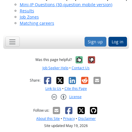
Mini-IP Questions (30-question mobile version)
Results
Job Zones
Matching careers
Sign up
Log in
Yes, it was help
No, it was n
Was this page helpful?
Job Seeker Help
•
Contact Us
Facebook
X
LinkedIn
Reddit
Email
Share:
Link to Us
•
Cite this Page
License
Creative Commons CC-BY
Follow us:
About this Site
•
Privacy
•
Disclaimer
Site updated May 19, 2026