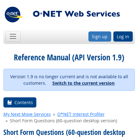
Sign up
Log in
Reference Manual (API Version 1.9)
Version 1.9 is no longer current and is not available to all
customers.
Switch to the current version
Contents
My Next Move Services
O*NET Interest Profiler
Short Form Questions (60-question desktop version)
Short Form Questions (60-question desktop