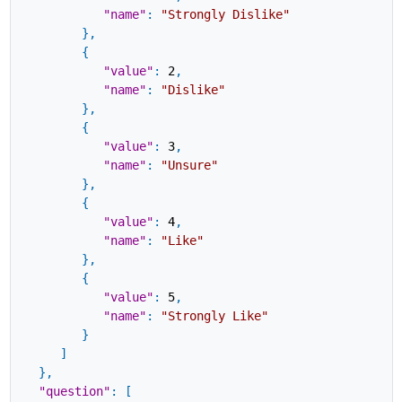
"name"
:
"Strongly Dislike"
}
,
{
"value"
:
2
,
"name"
:
"Dislike"
}
,
{
"value"
:
3
,
"name"
:
"Unsure"
}
,
{
"value"
:
4
,
"name"
:
"Like"
}
,
{
"value"
:
5
,
"name"
:
"Strongly Like"
}
]
}
,
"question"
:
[