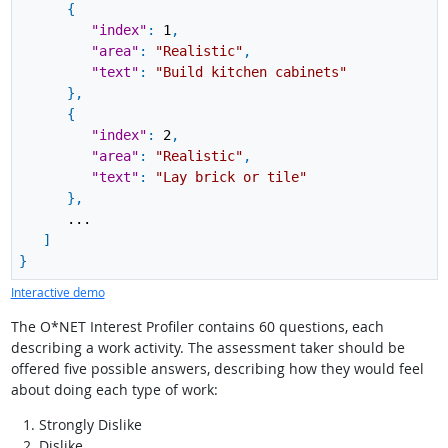
{
"index"
:
1
,
"area"
:
"Realistic"
,
"text"
:
"Build kitchen cabinets"
}
,
{
"index"
:
2
,
"area"
:
"Realistic"
,
"text"
:
"Lay brick or tile"
}
,
...
]
}
Interactive demo
The O*NET Interest Profiler contains 60 questions, each
describing a work activity. The assessment taker should be
offered five possible answers, describing how they would feel
about doing each type of work:
Strongly Dislike
Dislike