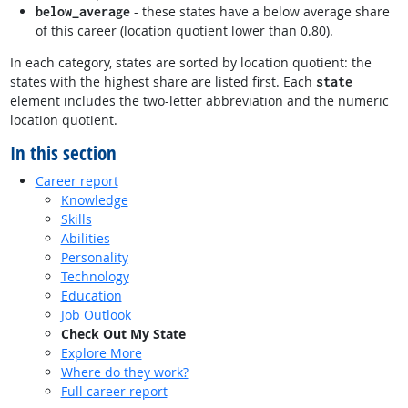
- these states have a below average share
below_average
of this career (location quotient lower than 0.80).
In each category, states are sorted by location quotient: the
states with the highest share are listed first. Each
state
element includes the two-letter abbreviation and the numeric
location quotient.
In this section
Career report
Knowledge
Skills
Abilities
Personality
Technology
Education
Job Outlook
Check Out My State
Explore More
Where do they work?
Full career report