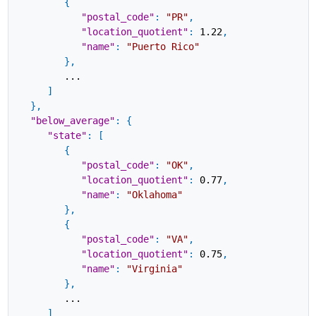
{
"postal_code"
:
"PR"
,
"location_quotient"
:
1.22
,
"name"
:
"Puerto Rico"
}
,
...
]
}
,
"below_average"
:
{
"state"
:
[
{
"postal_code"
:
"OK"
,
"location_quotient"
:
0.77
,
"name"
:
"Oklahoma"
}
,
{
"postal_code"
:
"VA"
,
"location_quotient"
:
0.75
,
"name"
:
"Virginia"
}
,
...
]