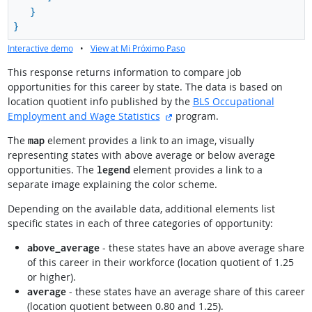
}
}
Interactive demo
•
View at Mi Próximo Paso
This response returns information to compare job
opportunities for this career by state. The data is based on
location quotient info published by the
BLS Occupational
external site
Employment and Wage Statistics
program.
The
element provides a link to an image, visually
map
representing states with above average or below average
opportunities. The
element provides a link to a
legend
separate image explaining the color scheme.
Depending on the available data, additional elements list
specific states in each of three categories of opportunity:
- these states have an above average share
above_average
of this career in their workforce (location quotient of 1.25
or higher).
- these states have an average share of this career
average
(location quotient between 0.80 and 1.25).