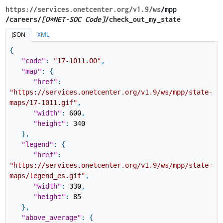
https://services.onetcenter.org​/v1.9​/ws
​/mpp​
/careers/
[O*NET-SOC Code]
/check_out_my_state
JSON
XML
{
"code"
:
"17-1011.00"
,
"map"
:
{
"href"
:
"https://services.onetcenter.org/v1.9/ws/mpp/state-
maps/17-1011.gif"
,
"width"
:
600
,
"height"
:
340
}
,
"legend"
:
{
"href"
:
"https://services.onetcenter.org/v1.9/ws/mpp/state-
maps/legend_es.gif"
,
"width"
:
330
,
"height"
:
85
}
,
"above_average"
:
{