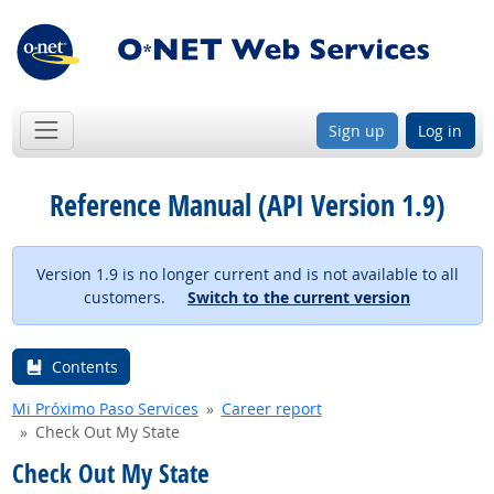
Sign up
Log in
Reference Manual (API Version 1.9)
Version 1.9 is no longer current and is not available to all
customers.
Switch to the current version
Contents
Mi Próximo Paso Services
Career report
Check Out My State
Check Out My State