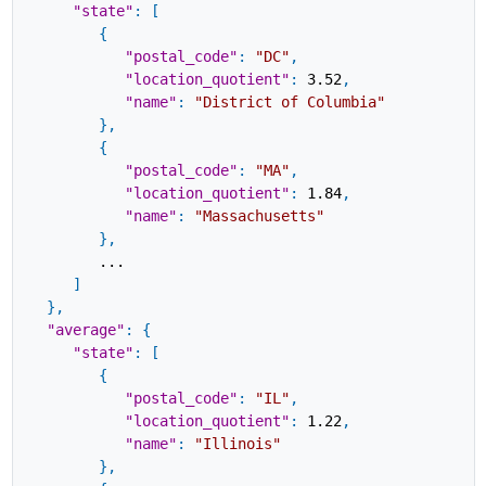
"state"
:
[
{
"postal_code"
:
"DC"
,
"location_quotient"
:
3.52
,
"name"
:
"District of Columbia"
}
,
{
"postal_code"
:
"MA"
,
"location_quotient"
:
1.84
,
"name"
:
"Massachusetts"
}
,
...
]
}
,
"average"
:
{
"state"
:
[
{
"postal_code"
:
"IL"
,
"location_quotient"
:
1.22
,
"name"
:
"Illinois"
}
,