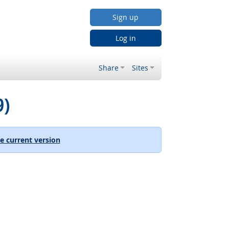
Sign up
Log in
Share
Sites
9)
e current version