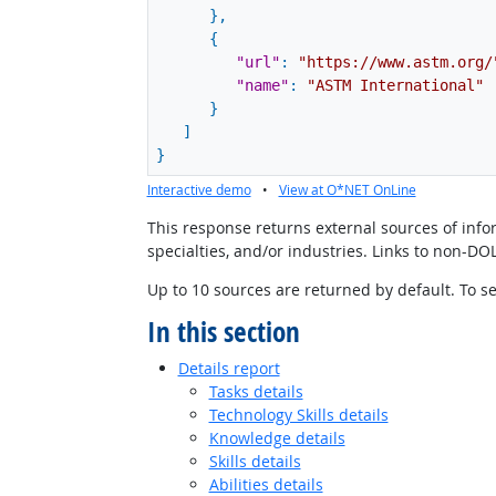
}
,
{
"url"
:
"https://www.astm.org/
"name"
:
"ASTM International"
}
]
}
Interactive demo
•
View at O*NET OnLine
This response returns external sources of infor
specialties, and/or industries. Links to non-D
Up to 10 sources are returned by default. To se
In this section
Details report
Tasks details
Technology Skills details
Knowledge details
Skills details
Abilities details