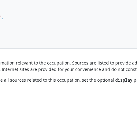
"
,
mation relevant to the occupation. Sources are listed to provide ad
OL Internet sites are provided for your convenience and do not cons
e all sources related to this occupation, set the optional
p
display