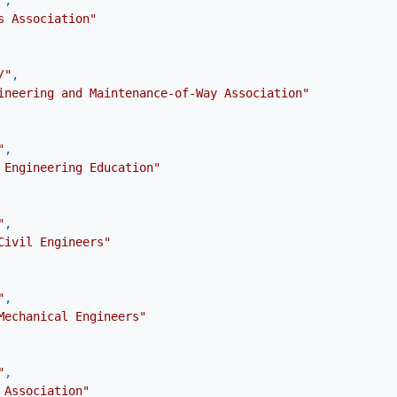
"
,
s Association"
/"
,
ineering and Maintenance-of-Way Association"
"
,
 Engineering Education"
"
,
Civil Engineers"
"
,
Mechanical Engineers"
"
,
 Association"