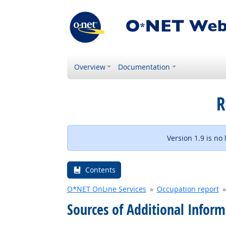
Overview
Documentation
R
Version 1.9 is no
Contents
O*NET OnLine Services
Occupation report
Sources of Additional Inform