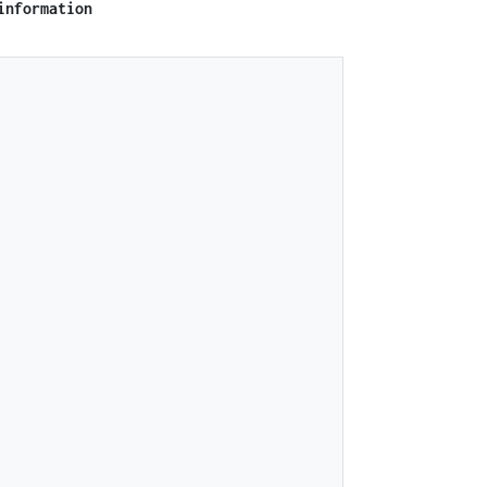
information