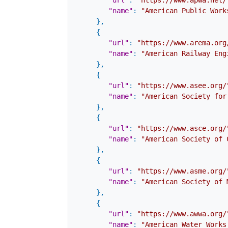
"url"
:
"https://www.apwa.net/
"name"
:
"American Public Work
}
,
{
"url"
:
"https://www.arema.org
"name"
:
"American Railway Eng
}
,
{
"url"
:
"https://www.asee.org/
"name"
:
"American Society for
}
,
{
"url"
:
"https://www.asce.org/
"name"
:
"American Society of 
}
,
{
"url"
:
"https://www.asme.org/
"name"
:
"American Society of 
}
,
{
"url"
:
"https://www.awwa.org/
"name"
:
"American Water Works