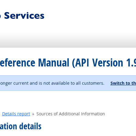
eference Manual (API Version 1.
 longer current and is not available to all customers.
Switch to th
Details report
Sources of Additional Information
ation details