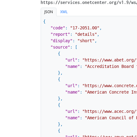
https://services.onetcenter.org​/v1.9​/ws
JSON
XML
{
"code"
:
"17-2051.00"
,
"report"
:
"details"
,
"display"
:
"short"
,
"source"
:
[
{
"url"
:
"https://www.abet.org/
"name"
:
"Accreditation Board 
}
,
{
"url"
:
"https://www.concrete.
"name"
:
"American Concrete In
}
,
{
"url"
:
"https://www.acec.org/
"name"
:
"American Council of 
}
,
{