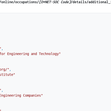
​/online​/occupations/
[O*NET-SOC Code]
/details​/additional_
"
,
for Engineering and Technology"
org/"
,
stitute"
"
,
Engineering Companies"