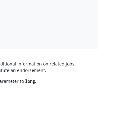
ditional information on related jobs,
titute an endorsement.
arameter to
.
long