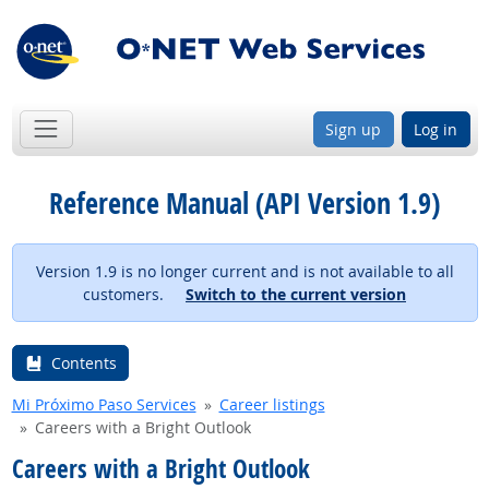
Sign up
Log in
Reference Manual (API Version 1.9)
Version 1.9 is no longer current and is not available to all
customers.
Switch to the current version
Contents
Mi Próximo Paso Services
Career listings
Careers with a Bright Outlook
Careers with a Bright Outlook