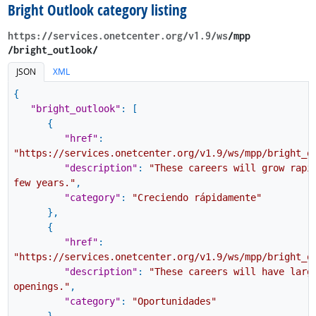
Bright Outlook category listing
https://services.onetcenter.org​/v1.9​/ws
​/mpp​
/bright_outlook/
JSON
XML
{
"bright_outlook"
:
[
{
"href"
:
"https://services.onetcenter.org/v1.9/ws/mpp/bright_o
"description"
:
"These careers will grow rapi
few years."
,
"category"
:
"Creciendo rápidamente"
}
,
{
"href"
:
"https://services.onetcenter.org/v1.9/ws/mpp/bright_o
"description"
:
"These careers will have larg
openings."
,
"category"
:
"Oportunidades"