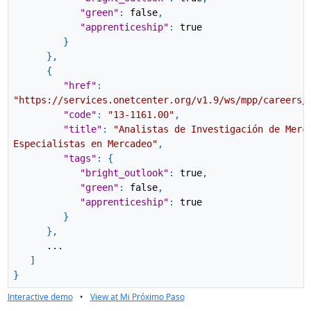
"green"
:
false
,
"apprenticeship"
:
true
}
}
,
{
"href"
:
"https://services.onetcenter.org/v1.9/ws/mpp/careers/
"code"
:
"13-1161.00"
,
"title"
:
"Analistas de Investigación de Merc
Especialistas en Mercadeo"
,
"tags"
:
{
"bright_outlook"
:
true
,
"green"
:
false
,
"apprenticeship"
:
true
}
}
,
...
]
}
Interactive demo
•
View at Mi Próximo Paso