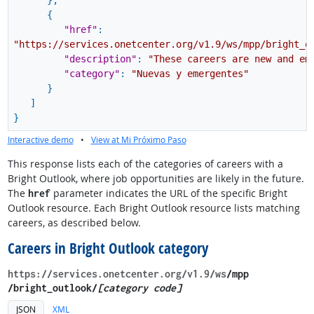
}
,
{
"href"
:
"https://services.onetcenter.org/v1.9/ws/mpp/bright_o
"description"
:
"These careers are new and em
"category"
:
"Nuevas y emergentes"
}
]
}
Interactive demo
•
View at Mi Próximo Paso
This response lists each of the categories of careers with a
Bright Outlook, where job opportunities are likely in the future.
The
parameter indicates the URL of the specific Bright
href
Outlook resource. Each Bright Outlook resource lists matching
careers, as described below.
Careers in Bright Outlook category
https://services.onetcenter.org​/v1.9​/ws
​/mpp​
/bright_outlook/
[category code]
JSON
XML