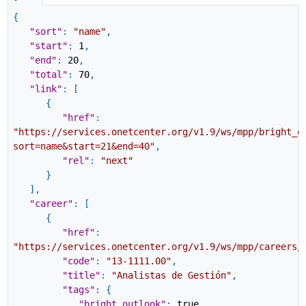
{
"sort"
:
"name"
,
"start"
:
1
,
"end"
:
20
,
"total"
:
70
,
"link"
:
[
{
"href"
:
"https://services.onetcenter.org/v1.9/ws/mpp/bright_o
sort=name&start=21&end=40"
,
"rel"
:
"next"
}
]
,
"career"
:
[
{
"href"
:
"https://services.onetcenter.org/v1.9/ws/mpp/careers/
"code"
:
"13-1111.00"
,
"title"
:
"Analistas de Gestión"
,
"tags"
:
{
"bright_outlook"
:
true
,