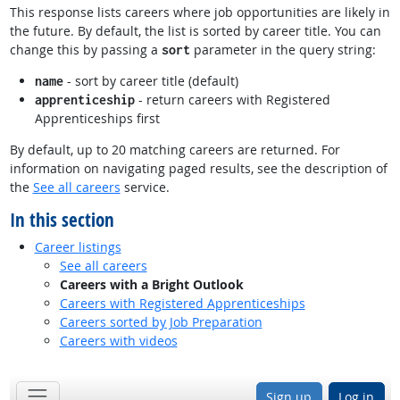
This response lists careers where job opportunities are likely in
the future. By default, the list is sorted by career title. You can
change this by passing a
parameter in the query string:
sort
- sort by career title (default)
name
- return careers with Registered
apprenticeship
Apprenticeships first
By default, up to 20 matching careers are returned. For
information on navigating paged results, see the description of
the
See all careers
service.
In this section
Career listings
See all careers
Careers with a Bright Outlook
Careers with Registered Apprenticeships
Careers sorted by Job Preparation
Careers with videos
Sign up
Log in