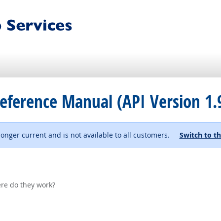
eference Manual (API Version 1.
 longer current and is not available to all customers.
Switch to th
re do they work?