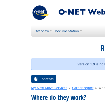
Overview
Documentation
R
Version 1.9 is no
Contents
My Next Move Services
Career report
Whe
Where do they work?