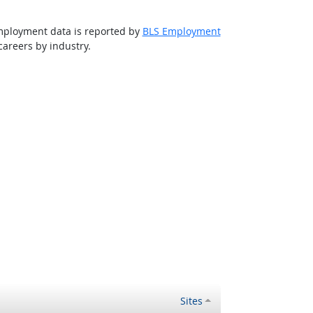
 employment data is reported by
BLS Employment
areers by industry.
Sites