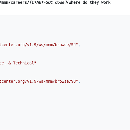
​/mnm​/careers/
[O*NET-SOC Code]
/where_do_they_work
tcenter.org/v1.9/ws/mnm/browse/54"
,
ce, & Technical"
tcenter.org/v1.9/ws/mnm/browse/93"
,