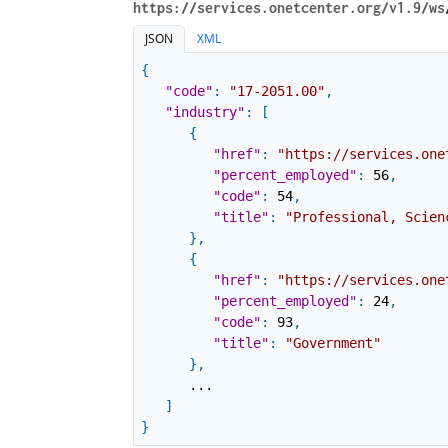
https://services.onetcenter.org​/v1.9​/ws
JSON
XML
{
"code"
:
"17-2051.00"
,
"industry"
:
[
{
"href"
:
"https://services.one
"percent_employed"
:
56
,
"code"
:
54
,
"title"
:
"Professional, Scien
}
,
{
"href"
:
"https://services.one
"percent_employed"
:
24
,
"code"
:
93
,
"title"
:
"Government"
}
,
...
]
}