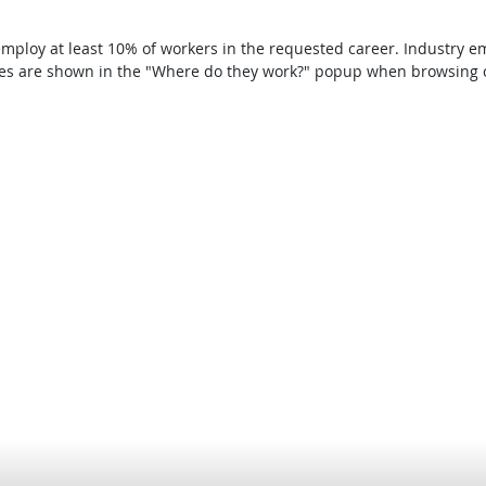
t employ at least 10% of workers in the requested career. Industry
ries are shown in the "Where do they work?" popup when browsing c