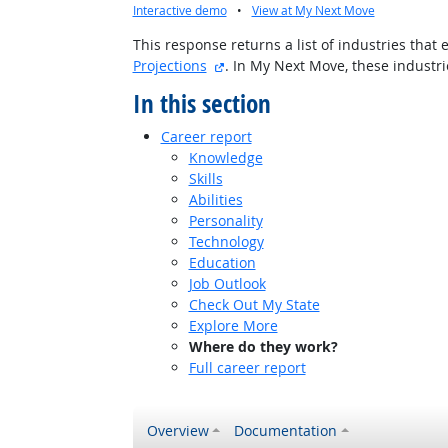
Interactive demo
•
View at My Next Move
This response returns a list of industries tha
external site
Projections
. In My Next Move, these indust
In this section
Career report
Knowledge
Skills
Abilities
Personality
Technology
Education
Job Outlook
Check Out My State
Explore More
Where do they work?
Full career report
Overview
Documentation