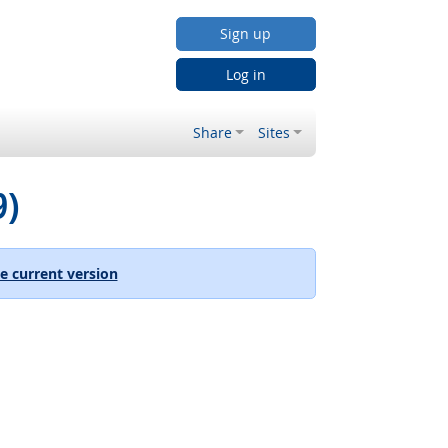
Sign up
Log in
Share
Sites
9)
e current version