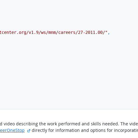
tcenter.org/v1.9/ws/mnm/careers/27-2011.00/"
,
ted video describing the work performed and skills needed. The vi
site
external site
reerOneStop
directly for information and options for incorporati