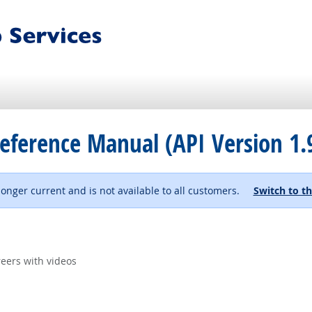
eference Manual (API Version 1.
 longer current and is not available to all customers.
Switch to th
eers with videos