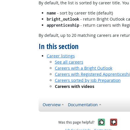
By default, the list is sorted by career title. Y
- sort by career title (default)
name
- return Bright Outlook ca
bright_outlook
- return careers with Regi
apprenticeship
By default, up to 20 matching careers are retu
In this section
Career listings
See all careers
Careers with a Bright Outlook
Careers with Registered Apprenticesh
Careers sorted by Job Preparation
Careers with videos
Overview
Documentation
Yes, it w
No, i
Was this page helpful?