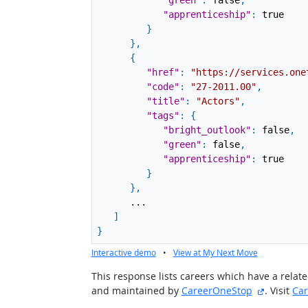
"green"
:
false
,
"apprenticeship"
:
true
}
}
,
{
"href"
:
"https://services.one
"code"
:
"27-2011.00"
,
"title"
:
"Actors"
,
"tags"
:
{
"bright_outlook"
:
false
,
"green"
:
false
,
"apprenticeship"
:
true
}
}
,
...
]
}
Interactive demo
•
View at My Next Move
This response lists careers which have a rela
external 
and maintained by
CareerOneStop
. Visit
Ca