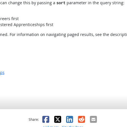
ou can change this by passing a
parameter in the query string:
sort
reers first
stered Apprenticeships first
rned. For information on navigating paged results, see the descript
ips
as helpful
t was not helpful
Facebook
X
LinkedIn
Reddit
Email
Share: