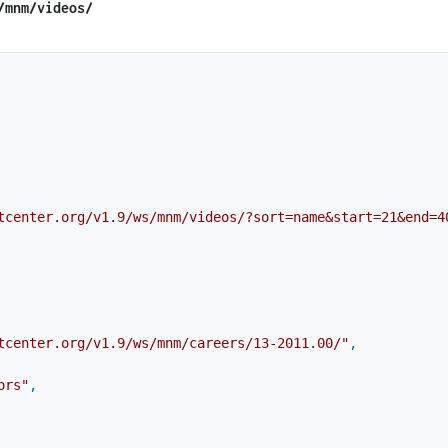
​/mnm​/videos/
tcenter.org/v1.9/ws/mnm/videos/?sort=name&start=21&end=4
tcenter.org/v1.9/ws/mnm/careers/13-2011.00/"
,
ors"
,