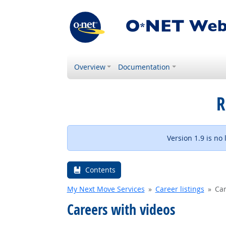
Overview
Documentation
R
Version 1.9 is no
Contents
My Next Move Services
Career listings
Car
Careers with videos