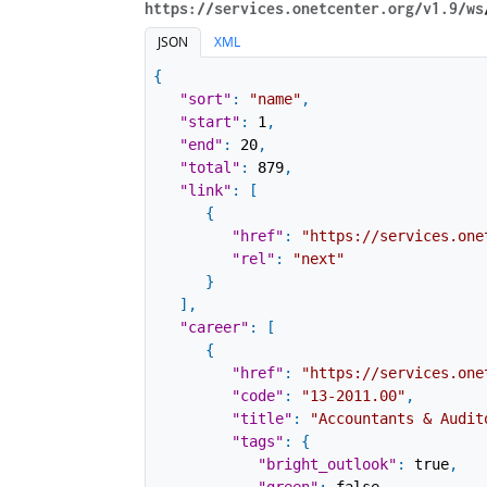
https://services.onetcenter.org​/v1.9​/ws
JSON
XML
{
"sort"
:
"name"
,
"start"
:
1
,
"end"
:
20
,
"total"
:
879
,
"link"
:
[
{
"href"
:
"https://services.one
"rel"
:
"next"
}
]
,
"career"
:
[
{
"href"
:
"https://services.one
"code"
:
"13-2011.00"
,
"title"
:
"Accountants & Audit
"tags"
:
{
"bright_outlook"
:
true
,