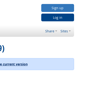
Sign up
Log in
Share
Sites
9)
e current version