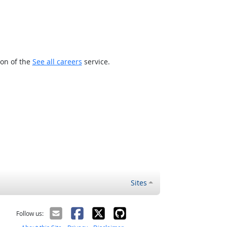
ion of the
See all careers
service.
Sites
Follow us: