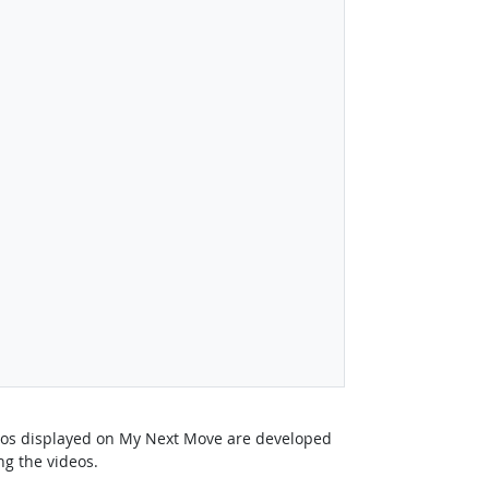
deos displayed on My Next Move are developed
ng the videos.