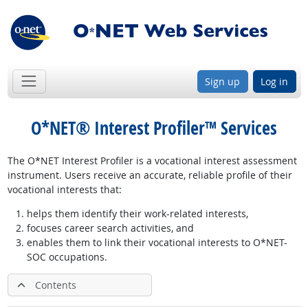
Sign up
Log in
O*NET® Interest Profiler™ Services
The O*NET Interest Profiler is a vocational interest assessment
instrument. Users receive an accurate, reliable profile of their
vocational interests that:
helps them identify their work-related interests,
focuses career search activities, and
enables them to link their vocational interests to O*NET-
SOC occupations.
Contents