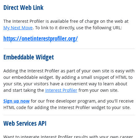
Direct Web Link
The Interest Profiler is available free of charge on the web at
My Next Move
. To link to it directly, use the following URL:
https://onetinterestprofiler.org/
Embeddable Widget
Adding the Interest Profiler as part of your own site is easy with
our embeddable widget. By adding a small snippet of HTML to
your site, your visitors have a convenient way to learn about
and start taking the
Interest Profiler
from your own site.
Sign up now
for our free developer program, and you'll receive
HTML code for adding the Interest Profiler widget to your site.
Web Services API
Want to integrate Interest Profiler results with your own career