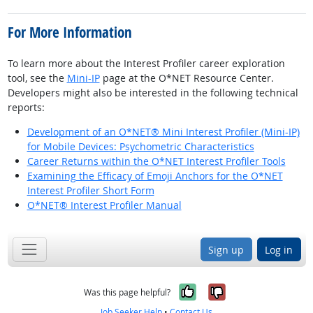
For More Information
To learn more about the Interest Profiler career exploration
tool, see the
Mini-IP
page at the O*NET Resource Center.
Developers might also be interested in the following technical
reports:
Development of an O*NET® Mini Interest Profiler (Mini-IP)
for Mobile Devices: Psychometric Characteristics
Career Returns within the O*NET Interest Profiler Tools
Examining the Efficacy of Emoji Anchors for the O*NET
Interest Profiler Short Form
O*NET® Interest Profiler Manual
Sign up
Log in
Yes, it was help
No, it was n
Was this page helpful?
Job Seeker Help
•
Contact Us