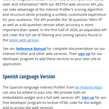
tools and information? With our RESTful web services API, you
can take advantage of the Interest Profiler’s scoring algorithm
and structure while providing a unified, customized experience
for your audience. The API provides the 30-question “Mini-IP”
as well as a 60-question version when accuracy is more
important than speed. In the first half of 2026, an expanded API
will cover the full set of filtering and sorting options found in
the
latest web version
.
See our
Reference Manual
for complete documentation on our
Interest Profiler and other web services. Then
sign up
for our
developer program to add these services to your own site or
application.
Spanish Language Version
The Spanish-language Interest Profiler from
Mi Próximo Paso
can also be added to your site. We provide both an
embeddable widget and a full web services API.
Sign up
for our
free developer program to receive HTML code for the widget
and to access the web services.