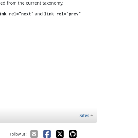
ned from the current taxonomy.
and
ink rel="next"
link rel="prev"
Sites
Follow us: