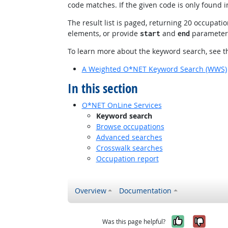
code matches. If the given code is only found
The result list is paged, returning 20 occupation
elements, or provide
and
parameters 
start
end
To learn more about the keyword search, see th
A Weighted O*NET Keyword Search (WWS)
In this section
O*NET OnLine Services
Keyword search
Browse occupations
Advanced searches
Crosswalk searches
Occupation report
Overview
Documentation
Yes, it w
No, i
Was this page helpful?