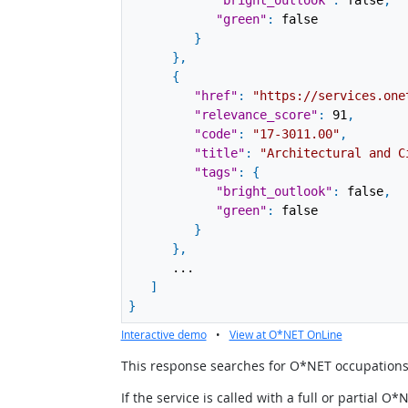
"bright_outlook"
:
false
,
"green"
:
false
}
}
,
{
"href"
:
"https://services.one
"relevance_score"
:
91
,
"code"
:
"17-3011.00"
,
"title"
:
"Architectural and C
"tags"
:
{
"bright_outlook"
:
false
,
"green"
:
false
}
}
,
...
]
}
Interactive demo
•
View at O*NET OnLine
This response searches for O*NET occupations u
If the service is called with a full or partial