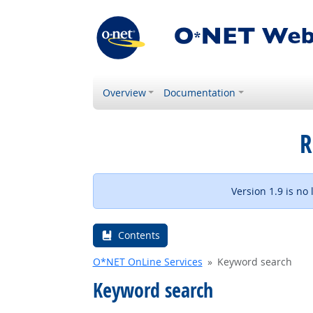
Overview
Documentation
R
Version 1.9 is no
Contents
O*NET OnLine Services
Keyword search
Keyword search