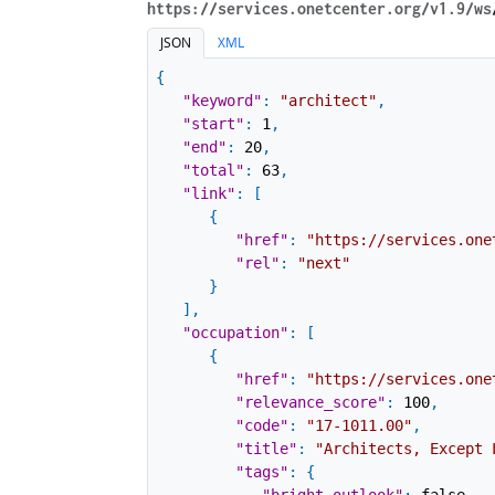
https://services.onetcenter.org​/v1.9​/ws
JSON
XML
{
"keyword"
:
"architect"
,
"start"
:
1
,
"end"
:
20
,
"total"
:
63
,
"link"
:
[
{
"href"
:
"https://services.one
"rel"
:
"next"
}
]
,
"occupation"
:
[
{
"href"
:
"https://services.one
"relevance_score"
:
100
,
"code"
:
"17-1011.00"
,
"title"
:
"Architects, Except 
"tags"
:
{