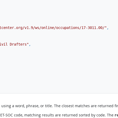
tcenter.org/v1.9/ws/online/occupations/17-3011.00/"
,
ivil Drafters"
,
sing a word, phrase, or title. The closest matches are returned fir
 O*NET-SOC code, matching results are returned sorted by code. The
r