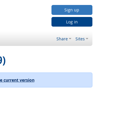
Sign up
Log in
Share
Sites
9)
e current version