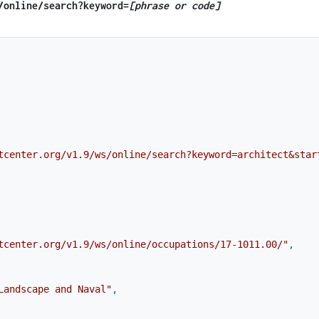
​/online​/search?keyword=
[phrase or code]
tcenter.org/v1.9/ws/online/search?keyword=architect&star
tcenter.org/v1.9/ws/online/occupations/17-1011.00/"
,
Landscape and Naval"
,