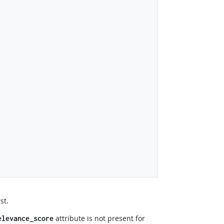
st.
attribute is not present for
elevance_score