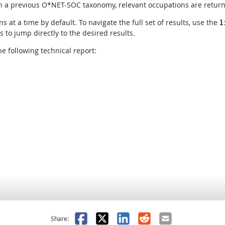
 in a previous O*NET-SOC taxonomy, relevant occupations are retur
s at a time by default. To navigate the full set of results, use the
l
to jump directly to the desired results.
e following technical report:
as helpful
t was not helpful
Facebook
X
LinkedIn
Reddit
Email
Share: