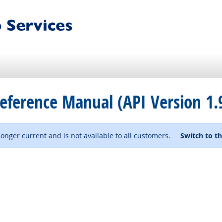
eference Manual (API Version 1.
 longer current and is not available to all customers.
Switch to th