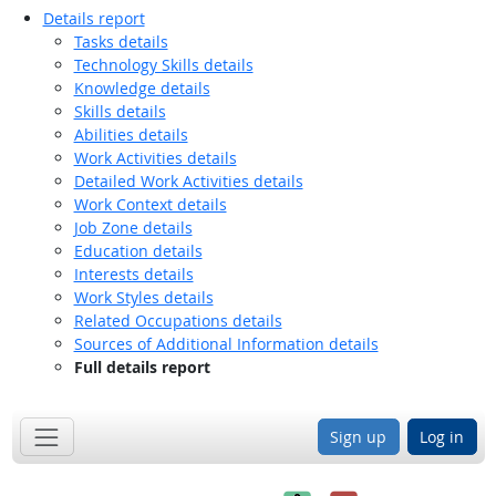
Details report
Tasks details
Technology Skills details
Knowledge details
Skills details
Abilities details
Work Activities details
Detailed Work Activities details
Work Context details
Job Zone details
Education details
Interests details
Work Styles details
Related Occupations details
Sources of Additional Information details
Full details report
Sign up
Log in