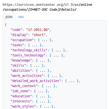
https://services.onetcenter.org​/v1.9​/ws
​/online​
/occupations/
[O*NET-SOC Code]
/details/
JSON
XML
{
"code"
:
"17-2051.00"
,
"display"
:
"short"
,
"occupation"
:
{
...
}
,
"tasks"
:
{
...
}
,
"technology_skills"
:
{
...
}
,
"tools_technology"
:
{
...
}
,
"knowledge"
:
{
...
}
,
"skills"
:
{
...
}
,
"abilities"
:
{
...
}
,
"work_activities"
:
{
...
}
,
"detailed_work_activities"
:
{
...
}
,
"work_context"
:
{
...
}
,
"job_zone"
:
{
...
}
,
"education"
:
{
...
}
,
"interests"
:
{
...
}
,
"work_styles"
:
{
...
}
,