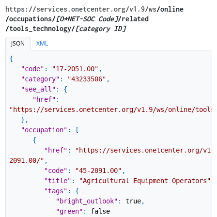
https://services.onetcenter.org​/v1.9​/ws
​/online​
/occupations/
[O*NET-SOC Code]
/related​
/tools_technology/
[category ID]
JSON
XML
{
"code"
:
"17-2051.00"
,
"category"
:
"43233506"
,
"see_all"
:
{
"href"
:
"https://services.onetcenter.org/v1.9/ws/online/tools
}
,
"occupation"
:
[
{
"href"
:
"https://services.onetcenter.org/v1.
2091.00/"
,
"code"
:
"45-2091.00"
,
"title"
:
"Agricultural Equipment Operators"
,
"tags"
:
{
"bright_outlook"
:
true
,
"green"
:
false