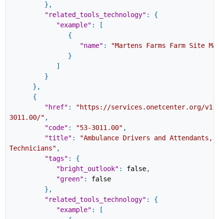
}
,
"related_tools_technology"
:
{
"example"
:
[
{
"name"
:
"Martens Farms Farm Site Ma
}
]
}
}
,
{
"href"
:
"https://services.onetcenter.org/v1.
3011.00/"
,
"code"
:
"53-3011.00"
,
"title"
:
"Ambulance Drivers and Attendants, 
Technicians"
,
"tags"
:
{
"bright_outlook"
:
false
,
"green"
:
false
}
,
"related_tools_technology"
:
{
"example"
:
[