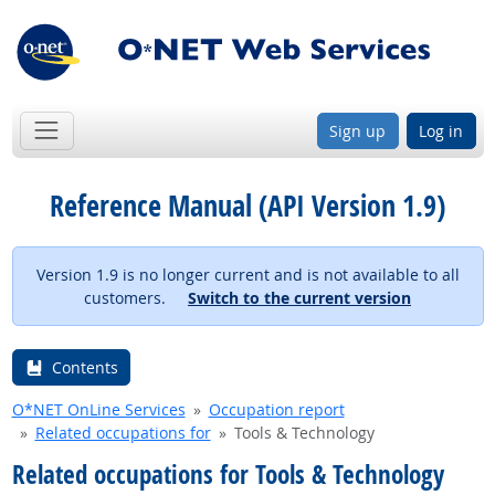
Sign up
Log in
Reference Manual (API Version 1.9)
Version 1.9 is no longer current and is not available to all
customers.
Switch to the current version
Contents
O*NET OnLine Services
Occupation report
Related occupations for
Tools & Technology
Related occupations for Tools & Technology