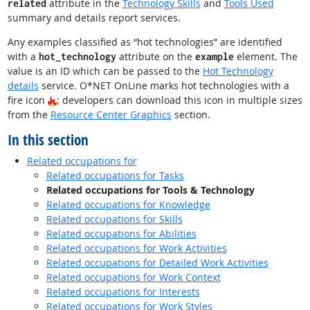
attribute in the
Technology Skills
and
Tools Used
related
summary and details report services.
Any examples classified as “hot technologies” are identified
with a
attribute on the
element. The
hot_technology
example
value is an ID which can be passed to the
Hot Technology
details
service. O*NET OnLine marks hot technologies with a
fire icon
; developers can download this icon in multiple sizes
from the
Resource Center Graphics
section.
In this section
Related occupations for
Related occupations for Tasks
Related occupations for Tools & Technology
Related occupations for Knowledge
Related occupations for Skills
Related occupations for Abilities
Related occupations for Work Activities
Related occupations for Detailed Work Activities
Related occupations for Work Context
Related occupations for Interests
Related occupations for Work Styles