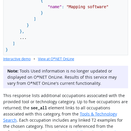
{
"name"
:
"Mapping software"
}
]
}
}
,
...
]
}
Interactive demo
•
View at O*NET OnLine
Note:
Tools Used information is no longer updated or
displayed on O*NET OnLine. Results of this service may
vary from O*NET OnLine's current functionality.
This response lists additional occupations associated with the
provided tool or technology category. Up to five occupations are
returned; the
element links to all occupations
see_all
associated with this category, from the
Tools & Technology
Search
. Each occupation includes any linked T2 examples for
the chosen category. This service is referenced from the