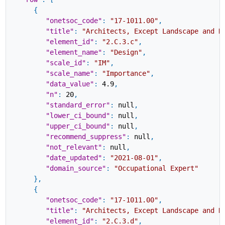
{
"onetsoc_code"
:
"17-1011.00"
,
"title"
:
"Architects, Except Landscape and N
"element_id"
:
"2.C.3.c"
,
"element_name"
:
"Design"
,
"scale_id"
:
"IM"
,
"scale_name"
:
"Importance"
,
"data_value"
:
4.9
,
"n"
:
20
,
"standard_error"
:
null
,
"lower_ci_bound"
:
null
,
"upper_ci_bound"
:
null
,
"recommend_suppress"
:
null
,
"not_relevant"
:
null
,
"date_updated"
:
"2021-08-01"
,
"domain_source"
:
"Occupational Expert"
}
,
{
"onetsoc_code"
:
"17-1011.00"
,
"title"
:
"Architects, Except Landscape and N
"element_id"
:
"2.C.3.d"
,