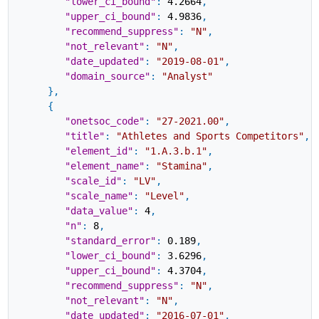
"lower_ci_bound"
:
4.2664
,
"upper_ci_bound"
:
4.9836
,
"recommend_suppress"
:
"N"
,
"not_relevant"
:
"N"
,
"date_updated"
:
"2019-08-01"
,
"domain_source"
:
"Analyst"
}
,
{
"onetsoc_code"
:
"27-2021.00"
,
"title"
:
"Athletes and Sports Competitors"
,
"element_id"
:
"1.A.3.b.1"
,
"element_name"
:
"Stamina"
,
"scale_id"
:
"LV"
,
"scale_name"
:
"Level"
,
"data_value"
:
4
,
"n"
:
8
,
"standard_error"
:
0.189
,
"lower_ci_bound"
:
3.6296
,
"upper_ci_bound"
:
4.3704
,
"recommend_suppress"
:
"N"
,
"not_relevant"
:
"N"
,
"date_updated"
:
"2016-07-01"
,