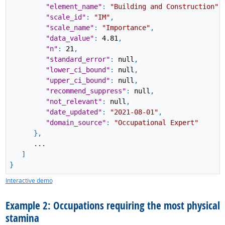
"element_name"
:
"Building and Construction"
,
"scale_id"
:
"IM"
,
"scale_name"
:
"Importance"
,
"data_value"
:
4.81
,
"n"
:
21
,
"standard_error"
:
null
,
"lower_ci_bound"
:
null
,
"upper_ci_bound"
:
null
,
"recommend_suppress"
:
null
,
"not_relevant"
:
null
,
"date_updated"
:
"2021-08-01"
,
"domain_source"
:
"Occupational Expert"
}
,
...
]
}
Interactive demo
Example 2: Occupations requiring the most physical
stamina