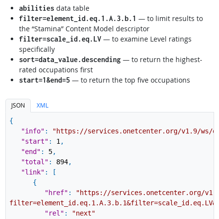
data table
abilities
— to limit results to
filter=element_id.eq.1.A.3.b.1
the “Stamina” Content Model descriptor
— to examine Level ratings
filter=scale_id.eq.LV
specifically
— to return the highest-
sort=data_value.descending
rated occupations first
— to return the top five occupations
start=1&end=5
JSON
XML
{
"info"
:
"https://services.onetcenter.org/v1.9/ws/d
"start"
:
1
,
"end"
:
5
,
"total"
:
894
,
"link"
:
[
{
"href"
:
"https://services.onetcenter.org/v1.
filter=element_id.eq.1.A.3.b.1&filter=scale_id.eq.LV&
"rel"
:
"next"