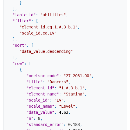
}
]
,
"table_id"
:
"abilities"
,
"filter"
:
[
"element_id.eq.1.A.3.b.1"
,
"scale_id.eq.LV"
]
,
"sort"
:
[
"data_value.descending"
]
,
"row"
:
[
{
"onetsoc_code"
:
"27-2031.00"
,
"title"
:
"Dancers"
,
"element_id"
:
"1.A.3.b.1"
,
"element_name"
:
"Stamina"
,
"scale_id"
:
"LV"
,
"scale_name"
:
"Level"
,
"data_value"
:
4.62
,
"n"
:
8
,
"standard_error"
:
0.183
,