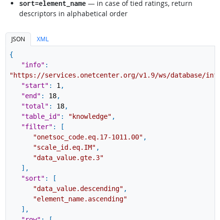
— in case of tied ratings, return
sort=element_name
descriptors in alphabetical order
JSON
XML
{
"info"
:
"https://services.onetcenter.org/v1.9/ws/database/inf
"start"
:
1
,
"end"
:
18
,
"total"
:
18
,
"table_id"
:
"knowledge"
,
"filter"
:
[
"onetsoc_code.eq.17-1011.00"
,
"scale_id.eq.IM"
,
"data_value.gte.3"
]
,
"sort"
:
[
"data_value.descending"
,
"element_name.ascending"
]
,
"row"
:
[