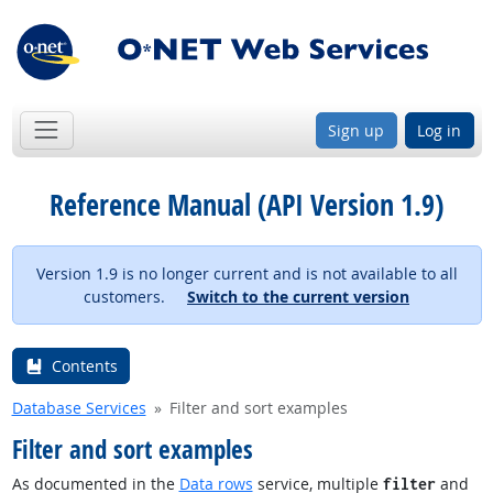
Sign up
Log in
Reference Manual (API Version 1.9)
Version 1.9 is no longer current and is not available to all
customers.
Switch to the current version
Contents
Database Services
Filter and sort examples
Filter and sort examples
As documented in the
Data rows
service, multiple
and
filter