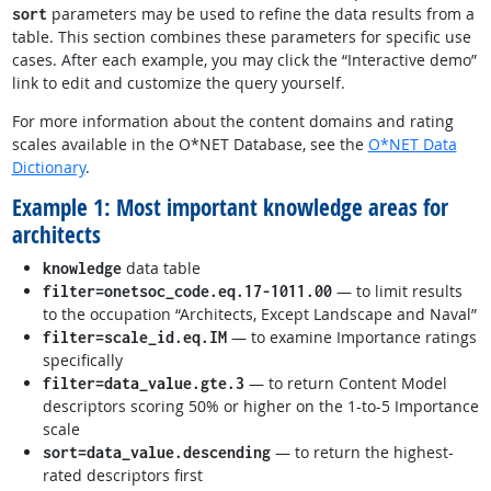
parameters may be used to refine the data results from a
sort
table. This section combines these parameters for specific use
cases. After each example, you may click the “Interactive demo”
link to edit and customize the query yourself.
For more information about the content domains and rating
scales available in the O*NET Database, see the
O*NET Data
Dictionary
.
Example 1: Most important knowledge areas for
architects
data table
knowledge
— to limit results
filter=onetsoc_code.eq.17-1011.00
to the occupation “Architects, Except Landscape and Naval”
— to examine Importance ratings
filter=scale_id.eq.IM
specifically
— to return Content Model
filter=data_value.gte.3
descriptors scoring 50% or higher on the 1-to-5 Importance
scale
— to return the highest-
sort=data_value.descending
rated descriptors first