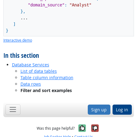
"domain_source"
:
"Analyst"
}
,
...
]
}
Interactive demo
In this section
Database Services
List of data tables
Table column information
Data rows
Filter and sort examples
Sign up
Log in
Yes, it was help
No, it was n
Was this page helpful?
Job Seeker Help
•
Contact Us