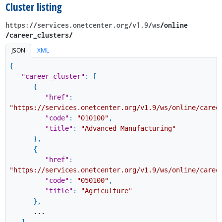
Cluster listing
https://services.onetcenter.org​/v1.9​/ws
​/online​
/career_clusters/
JSON
XML
{
"career_cluster"
:
[
{
"href"
:
"https://services.onetcenter.org/v1.9/ws/online/caree
"code"
:
"010100"
,
"title"
:
"Advanced Manufacturing"
}
,
{
"href"
:
"https://services.onetcenter.org/v1.9/ws/online/caree
"code"
:
"050100"
,
"title"
:
"Agriculture"
}
,
...