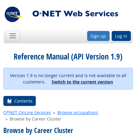
Sign up
Log in
Reference Manual (API Version 1.9)
Version 1.9 is no longer current and is not available to all
customers.
Switch to the current version
Contents
O*NET OnLine Services
Browse occupations
Browse by Career Cluster
Browse by Career Cluster