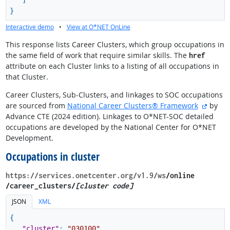
]
}
Interactive demo
•
View at O*NET OnLine
This response lists Career Clusters, which group occupations in
the same field of work that require similar skills. The
href
attribute on each Cluster links to a listing of all occupations in
that Cluster.
Career Clusters, Sub-Clusters, and linkages to SOC occupations
externa
are sourced from
National Career Clusters® Framework
by
Advance CTE (2024 edition). Linkages to O*NET-SOC detailed
occupations are developed by the National Center for O*NET
Development.
Occupations in cluster
https://services.onetcenter.org​/v1.9​/ws
​/online​
/career_clusters/
[cluster code]
JSON
XML
{
"cluster"
:
"030100"
,