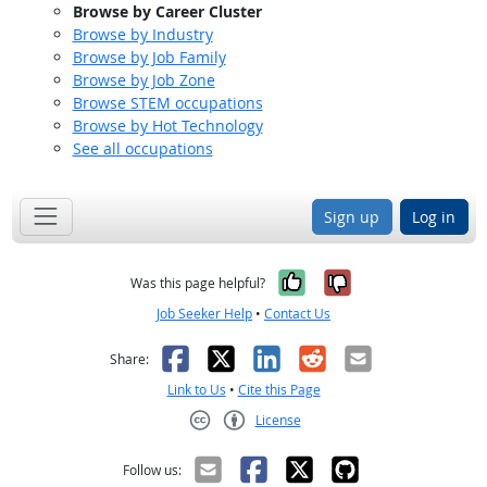
Browse by Career Cluster
Browse by Industry
Browse by Job Family
Browse by Job Zone
Browse STEM occupations
Browse by Hot Technology
See all occupations
Sign up
Log in
Yes, it was help
No, it was n
Was this page helpful?
Job Seeker Help
•
Contact Us
Facebook
X
LinkedIn
Reddit
Email
Share:
Link to Us
•
Cite this Page
License
Creative Commons CC-BY
Follow us: