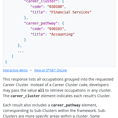
"career_cluster"
:
{
"code"
:
"030100"
,
"title"
:
"Financial Services"
}
,
"career_pathway"
:
{
"code"
:
"030101"
,
"title"
:
"Accounting"
}
}
,
...
]
}
Interactive demo
•
View at O*NET OnLine
This response lists all occupations grouped into the requested
Career Cluster. Instead of a Career Cluster code, developers
may pass the value
to retrieve occupations in any cluster.
all
The
element indicates each result's Cluster.
career_cluster
Each result also includes a
element,
career_pathway
corresponding to Sub-Clusters within the framework. Sub-
Clusters are more specific areas within a cluster. Some