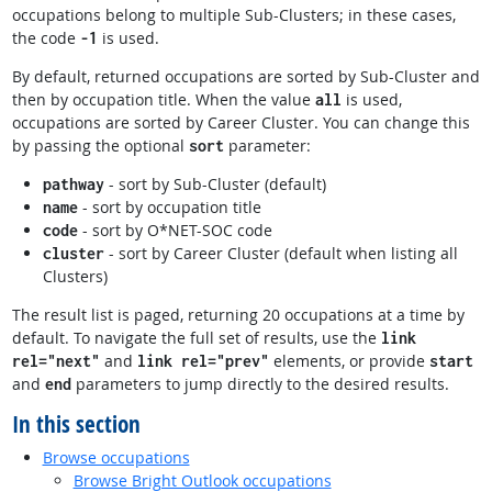
occupations belong to multiple Sub-Clusters; in these cases,
the code
is used.
-1
By default, returned occupations are sorted by Sub-Cluster and
then by occupation title. When the value
is used,
all
occupations are sorted by Career Cluster. You can change this
by passing the optional
parameter:
sort
- sort by Sub-Cluster (default)
pathway
- sort by occupation title
name
- sort by O*NET-SOC code
code
- sort by Career Cluster (default when listing all
cluster
Clusters)
The result list is paged, returning 20 occupations at a time by
default. To navigate the full set of results, use the
link
and
elements, or provide
rel="next"
link rel="prev"
start
and
parameters to jump directly to the desired results.
end
In this section
Browse occupations
Browse Bright Outlook occupations