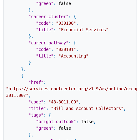
"green"
:
false
}
,
"career_cluster"
:
{
"code"
:
"030100"
,
"title"
:
"Financial Services"
}
,
"career_pathway"
:
{
"code"
:
"030101"
,
"title"
:
"Accounting"
}
}
,
{
"href"
:
"https://services.onetcenter.org/v1.9/ws/online/occup
3011.00/"
,
"code"
:
"43-3011.00"
,
"title"
:
"Bill and Account Collectors"
,
"tags"
:
{
"bright_outlook"
:
false
,
"green"
:
false
}
,