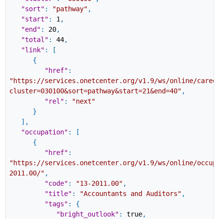
"sort"
:
"pathway"
,
"start"
:
1
,
"end"
:
20
,
"total"
:
44
,
"link"
:
[
{
"href"
:
"https://services.onetcenter.org/v1.9/ws/online/caree
cluster=030100&sort=pathway&start=21&end=40"
,
"rel"
:
"next"
}
]
,
"occupation"
:
[
{
"href"
:
"https://services.onetcenter.org/v1.9/ws/online/occup
2011.00/"
,
"code"
:
"13-2011.00"
,
"title"
:
"Accountants and Auditors"
,
"tags"
:
{
"bright_outlook"
:
true
,