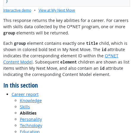
}
Interactive demo
•
View at My Next Move
This response returns the key abilities for a career. For careers
with skills data collected by the O*NET program, one or more
elements will be returned.
group
Each
element contains exactly one
child, which is
group
title
shown in colored bold text in My Next Move. The
attribute
id
indicates the corresponding element ID within the
O*NET
Content Model
. Subsequent
children are shown as list
element
items within My Next Move, and also contain an
attribute
id
indicating the corresponding Content Model element.
In this section
Career report
Knowledge
Skills
Abilities
Personality
Technology
Education