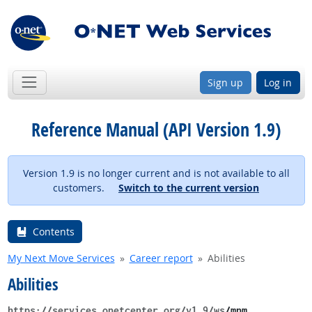
Sign up
Log in
Reference Manual (API Version 1.9)
Version 1.9 is no longer current and is not available to all
customers.
Switch to the current version
Contents
My Next Move Services
Career report
Abilities
Abilities
https://services.onetcenter.org​/v1.9​/ws
​/mnm​