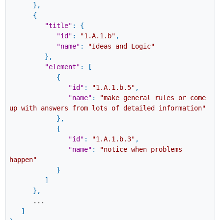
}
,
{
"title"
:
{
"id"
:
"1.A.1.b"
,
"name"
:
"Ideas and Logic"
}
,
"element"
:
[
{
"id"
:
"1.A.1.b.5"
,
"name"
:
"make general rules or come
up with answers from lots of detailed information"
}
,
{
"id"
:
"1.A.1.b.3"
,
"name"
:
"notice when problems
happen"
}
]
}
,
...
]