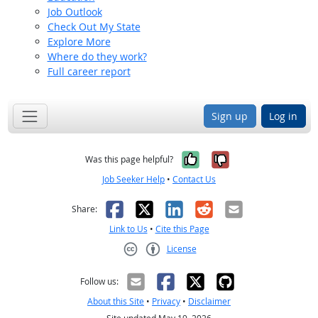
Job Outlook
Check Out My State
Explore More
Where do they work?
Full career report
Sign up
Log in
Yes, it was help
No, it was n
Was this page helpful?
Job Seeker Help
•
Contact Us
Facebook
X
LinkedIn
Reddit
Email
Share:
Link to Us
•
Cite this Page
License
Creative Commons CC-BY
Follow us:
About this Site
•
Privacy
•
Disclaimer