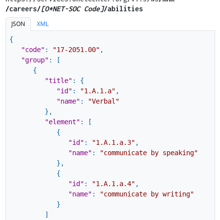
/careers/
[O*NET-SOC Code]
/abilities
JSON
XML
{
"code"
:
"17-2051.00"
,
"group"
:
[
{
"title"
:
{
"id"
:
"1.A.1.a"
,
"name"
:
"Verbal"
}
,
"element"
:
[
{
"id"
:
"1.A.1.a.3"
,
"name"
:
"communicate by speaking"
}
,
{
"id"
:
"1.A.1.a.4"
,
"name"
:
"communicate by writing"
}
]