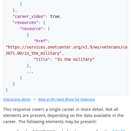
]
}
,
"career_video"
:
true
,
"resources"
:
{
"resource"
:
[
{
"href"
:
"https://services.onetcenter.org/v1.9/ws/veterans/car
2071.00/in_the_military"
,
"title"
:
"In the military"
}
,
...
]
}
}
Interactive demo
•
View at My Next Move for Veterans
This response covers a single career in more detail. Not all
elements are present, depending on the data available in the
career. The following elements may be present: