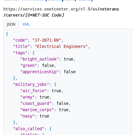
https://services.onetcenter.org​/v1.9​/ws
​/veterans​
/careers/
[O*NET-SOC Code]
JSON
XML
{
"code"
:
"17-2071.00"
,
"title"
:
"Electrical Engineers"
,
"tags"
:
{
"bright_outlook"
:
true
,
"green"
:
false
,
"apprenticeship"
:
false
}
,
"military_jobs"
:
{
"air_force"
:
true
,
"army"
:
true
,
"coast_guard"
:
false
,
"marine_corps"
:
true
,
"navy"
:
true
}
,
"also_called"
:
{