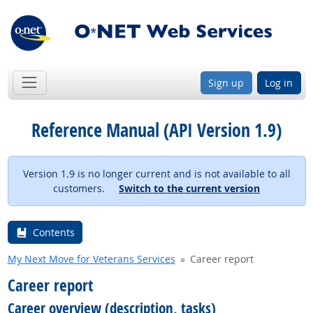
Sign up
Log in
Reference Manual (API Version 1.9)
Version 1.9 is no longer current and is not available to all
customers.
Switch to the current version
Contents
My Next Move for Veterans Services
Career report
Career report
Career overview (description, tasks)