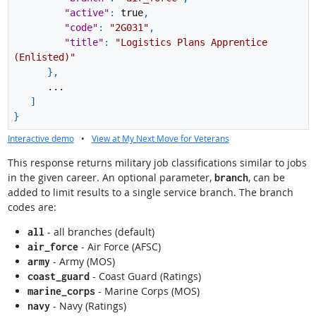
"active"
:
true
,
"code"
:
"2G031"
,
"title"
:
"Logistics Plans Apprentice
(Enlisted)"
}
,
...
]
}
Interactive demo
•
View at My Next Move for Veterans
This response returns military job classifications similar to jobs
in the given career. An optional parameter,
, can be
branch
added to limit results to a single service branch. The branch
codes are:
- all branches (default)
all
- Air Force (AFSC)
air_force
- Army (MOS)
army
- Coast Guard (Ratings)
coast_guard
- Marine Corps (MOS)
marine_corps
- Navy (Ratings)
navy