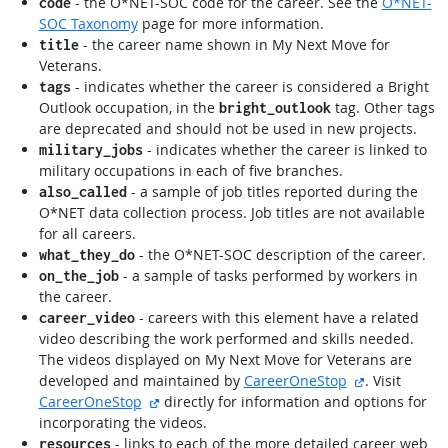
- the O*NET-SOC code for the career. See the
O*NET-
code
SOC Taxonomy
page for more information.
- the career name shown in My Next Move for
title
Veterans.
- indicates whether the career is considered a Bright
tags
Outlook occupation, in the
tag. Other tags
bright_outlook
are deprecated and should not be used in new projects.
- indicates whether the career is linked to
military_jobs
military occupations in each of five branches.
- a sample of job titles reported during the
also_called
O*NET data collection process. Job titles are not available
for all careers.
- the O*NET-SOC description of the career.
what_they_do
- a sample of tasks performed by workers in
on_the_job
the career.
- careers with this element have a related
career_video
video describing the work performed and skills needed.
The videos displayed on My Next Move for Veterans are
external site
developed and maintained by
CareerOneStop
. Visit
external site
CareerOneStop
directly for information and options for
incorporating the videos.
- links to each of the more detailed career web
resources