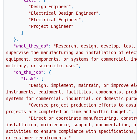
"title"
:
[
"Design Engineer"
,
"Electrical Design Engineer"
,
"Electrical Engineer"
,
"Project Engineer"
]
}
,
"what_they_do"
:
"Research, design, develop, test, 
supervise the manufacturing and installation of elect
equipment, components, or systems for commercial, ind
military, or scientific use."
,
"on_the_job"
:
{
"task"
:
[
"Design, implement, maintain, or improve ele
instruments, equipment, facilities, components, produ
systems for commercial, industrial, or domestic purpo
"Oversee project production efforts to assur
projects are completed on time and within budget."
,
"Direct or coordinate manufacturing, constru
installation, maintenance, support, documentation, or
activities to ensure compliance with specifications, 
or customer requirements."