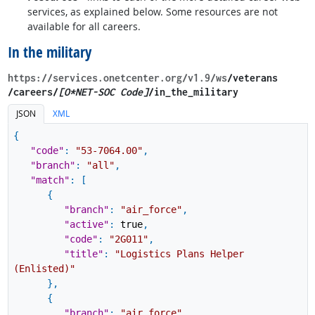
services, as explained below. Some resources are not
available for all careers.
In the military
https://services.onetcenter.org​/v1.9​/ws
​/veterans​
/careers/
[O*NET-SOC Code]
/in_the_military
JSON
XML
{
"code"
:
"53-7064.00"
,
"branch"
:
"all"
,
"match"
:
[
{
"branch"
:
"air_force"
,
"active"
:
true
,
"code"
:
"2G011"
,
"title"
:
"Logistics Plans Helper
(Enlisted)"
}
,
{
"branch"
:
"air_force"
,