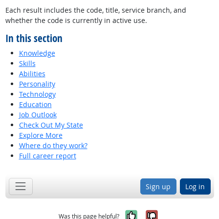
Each result includes the code, title, service branch, and
whether the code is currently in active use.
In this section
Knowledge
Skills
Abilities
Personality
Technology
Education
Job Outlook
Check Out My State
Explore More
Where do they work?
Full career report
Sign up
Log in
Yes, it was help
No, it was n
Was this page helpful?