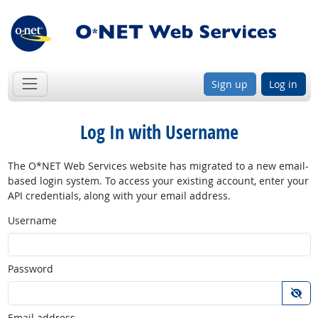
Sign up
Log in
Log In with Username
The O*NET Web Services website has migrated to a new email-
based login system. To access your existing account, enter your
API credentials, along with your email address.
Username
Password
Sho
Email address