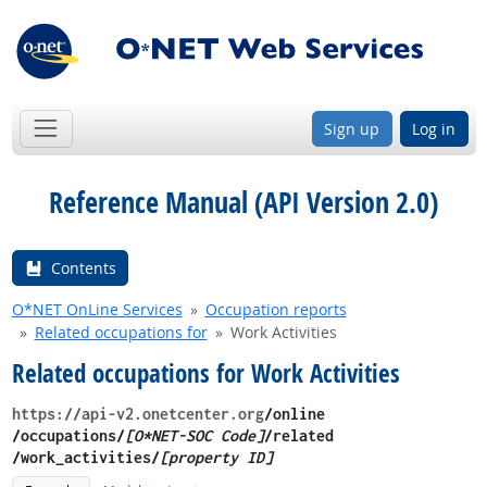
Sign up
Log in
Reference Manual (API Version 2.0)
Contents
O*NET OnLine Services
Occupation reports
Related occupations for
Work Activities
Related occupations for Work Activities
https://api-v2.onetcenter.org
​/online​
/occupations/
[O*NET-SOC Code]
/related​
/work_activities/
[property ID]