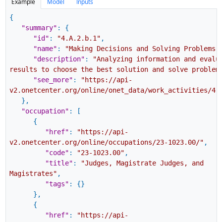
Example
Model
Inputs
{
"summary"
:
{
"id"
:
"4.A.2.b.1"
,
"name"
:
"Making Decisions and Solving Problems"
"description"
:
"Analyzing information and evalu
results to choose the best solution and solve problem
"see_more"
:
"https://api-
v2.onetcenter.org/online/onet_data/work_activities/4.
}
,
"occupation"
:
[
{
"href"
:
"https://api-
v2.onetcenter.org/online/occupations/23-1023.00/"
,
"code"
:
"23-1023.00"
,
"title"
:
"Judges, Magistrate Judges, and
Magistrates"
,
"tags"
:
{
}
}
,
{
"href"
:
"https://api-