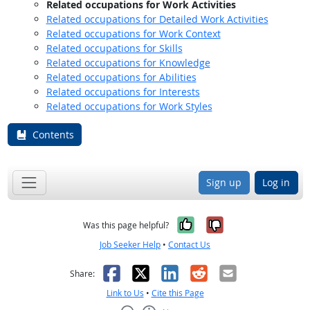
Related occupations for Work Activities
Related occupations for Detailed Work Activities
Related occupations for Work Context
Related occupations for Skills
Related occupations for Knowledge
Related occupations for Abilities
Related occupations for Interests
Related occupations for Work Styles
Contents
Sign up
Log in
Yes, it was help
No, it was n
Was this page helpful?
Job Seeker Help
•
Contact Us
Facebook
X
LinkedIn
Reddit
Email
Share:
Link to Us
•
Cite this Page