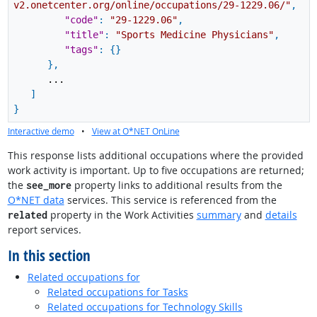
v2.onetcenter.org/online/occupations/29-1229.06/"
,
"code"
:
"29-1229.06"
,
"title"
:
"Sports Medicine Physicians"
,
"tags"
:
{
}
}
,
...
]
}
Interactive demo
•
View at O*NET OnLine
This response lists additional occupations where the provided
work activity is important. Up to five occupations are returned;
the
property links to additional results from the
see_more
O*NET data
services. This service is referenced from the
property in the Work Activities
summary
and
details
related
report services.
In this section
Related occupations for
Related occupations for Tasks
Related occupations for Technology Skills