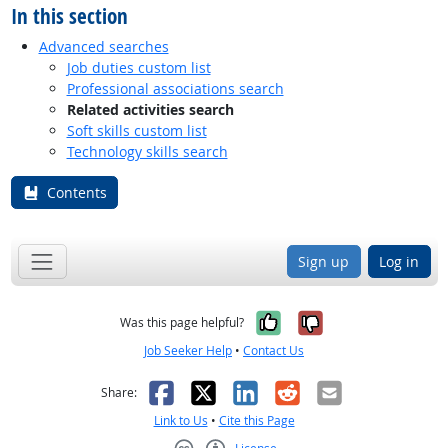
In this section
Advanced searches
Job duties custom list
Professional associations search
Related activities search
Soft skills custom list
Technology skills search
Contents
Sign up
Log in
Yes, it was help
No, it was n
Was this page helpful?
Job Seeker Help
•
Contact Us
Facebook
X
LinkedIn
Reddit
Email
Share:
Link to Us
•
Cite this Page