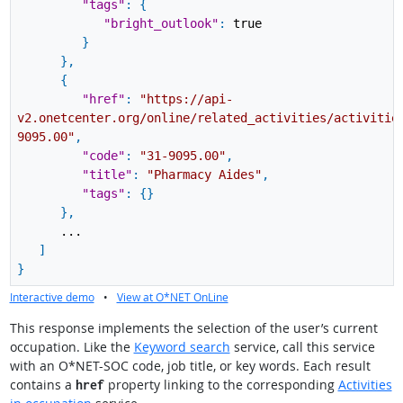
"tags"
:
{
"bright_outlook"
:
true
}
}
,
{
"href"
:
"https://api-
v2.onetcenter.org/online/related_activities/activitie
9095.00"
,
"code"
:
"31-9095.00"
,
"title"
:
"Pharmacy Aides"
,
"tags"
:
{
}
}
,
...
]
}
Interactive demo
•
View at O*NET OnLine
This response implements the selection of the user’s current
occupation. Like the
Keyword search
service, call this service
with an O*NET-SOC code, job title, or key words. Each result
contains a
property linking to the corresponding
Activities
href