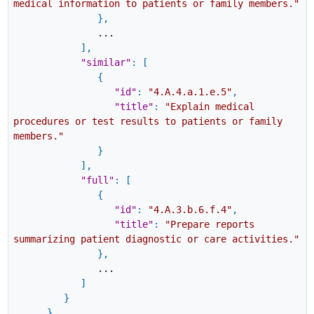
medical information to patients or family members."
}
,
...
]
,
"similar"
:
[
{
"id"
:
"4.A.4.a.1.e.5"
,
"title"
:
"Explain medical
procedures or test results to patients or family
members."
}
]
,
"full"
:
[
{
"id"
:
"4.A.3.b.6.f.4"
,
"title"
:
"Prepare reports
summarizing patient diagnostic or care activities."
}
,
...
]
}
}
,