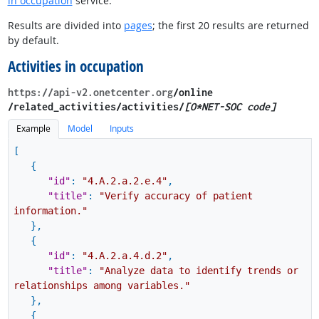
in occupation
service.
Results are divided into
pages
; the first 20 results are returned
by default.
Activities in occupation
https://api-v2.onetcenter.org
​/online​
/related_activities​/activities/
[O*NET-SOC code]
Example
Model
Inputs
[
{
"id"
:
"4.A.2.a.2.e.4"
,
"title"
:
"Verify accuracy of patient
information."
}
,
{
"id"
:
"4.A.2.a.4.d.2"
,
"title"
:
"Analyze data to identify trends or
relationships among variables."
}
,
{