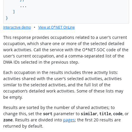
...
]
}
Interactive demo
•
View at O*NET OnLine
This response provides occupations related to a user’s current
occupation, which share one or more of the selected detailed
work activities. Call the service with the O*NET-SOC code of the
user’s current occupation, and a comma-separated list of the
DWA IDs selected in the previous step.
Each occupation in the results includes three activity lists:
activities shared with the user’s selected activities, activities
similar to the selected activities, and the full list of the
occupation’s detailed work activities. Some of these lists may
be empty.
Results are sorted by the number of shared activities; to
change this, set the
parameter to
,
,
, or
sort
similar
title
code
. Results are divided into
pages
; the first 20 results are
zone
returned by default.