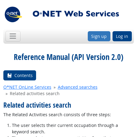
Sign up
Log in
Reference Manual (API Version 2.0)
Contents
O*NET OnLine Services
Advanced searches
Related activities search
Related activities search
The Related Activities search consists of three steps:
The user selects their current occupation through a
keyword search.