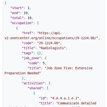
{
"start"
:
1
,
"end"
:
19
,
"total"
:
19
,
"occupation"
:
[
{
"href"
:
"https://api-
v2.onetcenter.org/online/occupations/29-1224.00/"
,
"code"
:
"29-1224.00"
,
"title"
:
"Radiologists"
,
"tags"
:
{
}
,
"job_zone"
:
{
"code"
:
5
,
"title"
:
"Job Zone Five: Extensive
Preparation Needed"
}
,
"activities"
:
{
"shared"
:
[
{
"id"
:
"4.A.4.a.1.e.1"
,
"title"
:
"Communicate detailed