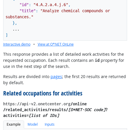
"id"
:
"4.A.2.a.4.j.6"
,
"title"
:
"Analyze chemical compounds or
substances."
}
,
...
]
Interactive demo
•
View at O*NET OnLine
This response provides a list of detailed work activities for the
requested occupation. Each result contains an
property for
id
use in the next step of the search.
Results are divided into
pages
; the first 20 results are returned
by default.
Related occupations for activities
https://api-v2.onetcenter.org
​/online​
/related_activities​/results/
[O*NET-SOC code]
?
activities=
[list of IDs]
Example
Model
Inputs