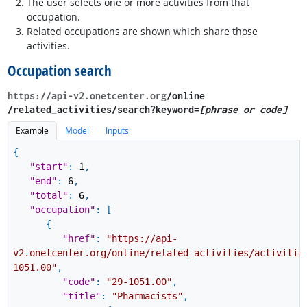
The user selects one or more activities from that
occupation.
Related occupations are shown which share those
activities.
Occupation search
https://api-v2.onetcenter.org
​/online​
/related_activities​/search?keyword=
[phrase or code]
Example
Model
Inputs
{
"start"
:
1
,
"end"
:
6
,
"total"
:
6
,
"occupation"
:
[
{
"href"
:
"https://api-
v2.onetcenter.org/online/related_activities/activitie
1051.00"
,
"code"
:
"29-1051.00"
,
"title"
:
"Pharmacists"
,