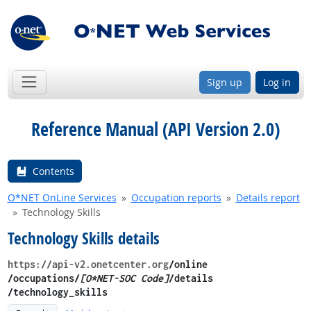
Sign up
Log in
Reference Manual (API Version 2.0)
Contents
O*NET OnLine Services
Occupation reports
Details report
Technology Skills
Technology Skills details
https://api-v2.onetcenter.org
​/online​
/occupations/
[O*NET-SOC Code]
/details​
/technology_skills