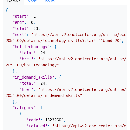
Example
Model
Inputs
{
"start"
:
1
,
"end"
:
10
,
"total"
:
23
,
"next"
:
"https://api-v2.onetcenter.org/online/occu
2051.00/details/technology_skills?start=11&end=20"
,
"hot_technology"
:
{
"total"
:
24
,
"href"
:
"https://api-v2.onetcenter.org/online/o
2051.00/hot_technology"
}
,
"in_demand_skills"
:
{
"total"
:
24
,
"href"
:
"https://api-v2.onetcenter.org/online/o
2051.00/details/in_demand_skills"
}
,
"category"
:
[
{
"code"
:
43232604
,
"related"
:
"https://api-v2.onetcenter.org/on