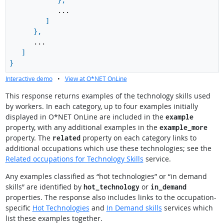
}
,
...
]
}
,
...
]
}
Interactive demo
•
View at O*NET OnLine
This response returns examples of the technology skills used
by workers. In each category, up to four examples initially
displayed in O*NET OnLine are included in the
example
property, with any additional examples in the
example_more
property. The
property on each category links to
related
additional occupations which use these technologies; see the
Related occupations for Technology Skills
service.
Any examples classified as “hot technologies” or “in demand
skills” are identified by
or
hot_technology
in_demand
properties. The response also includes links to the occupation-
specific
Hot Technologies
and
In Demand skills
services which
list these examples together.