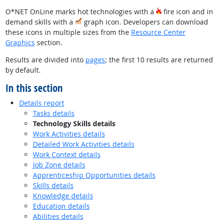
O*NET OnLine marks hot technologies with a
fire icon and in
demand skills with a
graph icon. Developers can download
these icons in multiple sizes from the
Resource Center
Graphics
section.
Results are divided into
pages
; the first 10 results are returned
by default.
In this section
Details report
Tasks details
Technology Skills details
Work Activities details
Detailed Work Activities details
Work Context details
Job Zone details
Apprenticeship Opportunities details
Skills details
Knowledge details
Education details
Abilities details