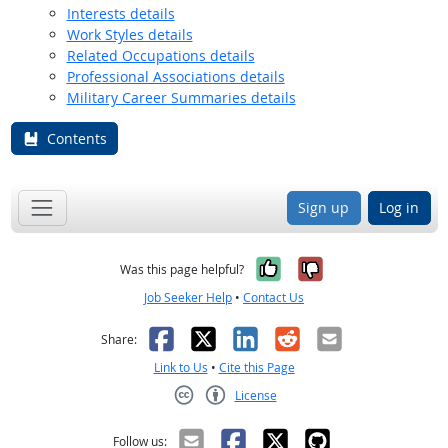
Interests details
Work Styles details
Related Occupations details
Professional Associations details
Military Career Summaries details
Contents
Sign up
Log in
Yes, it was help
No, it was n
Was this page helpful?
Job Seeker Help
•
Contact Us
Facebook
X
LinkedIn
Reddit
Email
Share:
Link to Us
•
Cite this Page
License
Creative Commons CC-BY
Follow us: