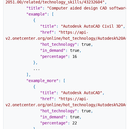
2051.00/related/technology_skills/43232604"
,
"title"
:
"Computer aided design CAD software
"example"
:
[
{
"title"
:
"Autodesk AutoCAD Civil 3D"
,
"href"
:
"https://api-
v2.onetcenter.org/online/hot_technology/Autodesk%20Au
"hot_technology"
:
true
,
"in_demand"
:
true
,
"percentage"
:
16
}
,
...
]
,
"example_more"
:
[
{
"title"
:
"Autodesk AutoCAD"
,
"href"
:
"https://api-
v2.onetcenter.org/online/hot_technology/Autodesk%20Au
"hot_technology"
:
true
,
"in_demand"
:
true
,
"percentage"
:
22