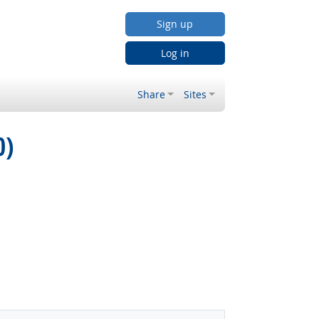
Sign up
Log in
Share
Sites
0)