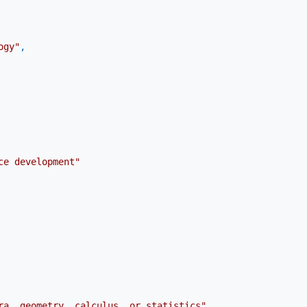
ogy"
,
ce development"
ra, geometry, calculus, or statistics"