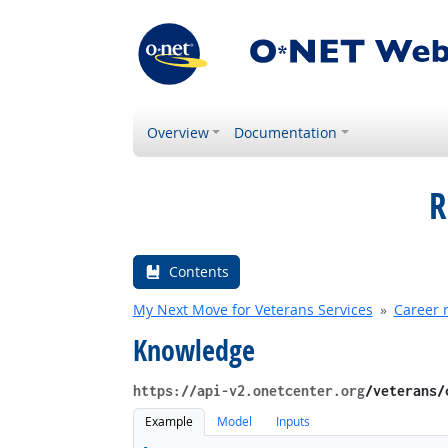
Overview
Documentation
R
Contents
My Next Move for Veterans Services
Career 
Knowledge
https://api-v2.onetcenter.org
​/veterans​
Example
Model
Inputs