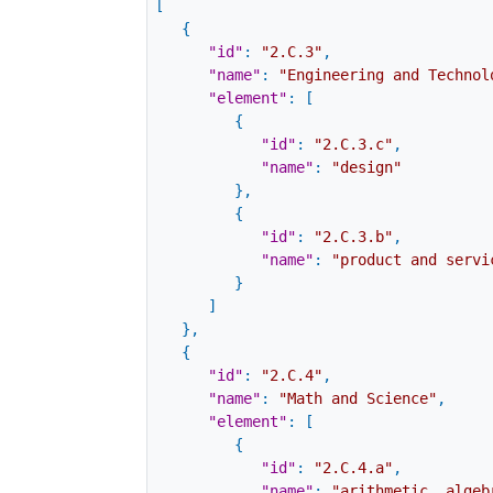
[
{
"id"
:
"2.C.3"
,
"name"
:
"Engineering and Technol
"element"
:
[
{
"id"
:
"2.C.3.c"
,
"name"
:
"design"
}
,
{
"id"
:
"2.C.3.b"
,
"name"
:
"product and servi
}
]
}
,
{
"id"
:
"2.C.4"
,
"name"
:
"Math and Science"
,
"element"
:
[
{
"id"
:
"2.C.4.a"
,
"name"
:
"arithmetic, algeb