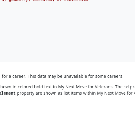
for a career. This data may be unavailable for some careers.
shown in colored bold text in My Next Move for Veterans. The
pro
id
property are shown as list items within My Next Move for 
element