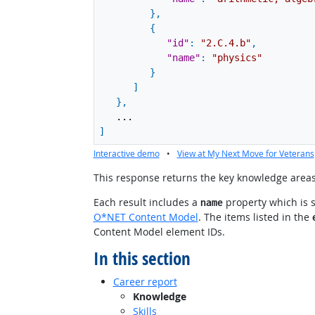
}
,
{
"id"
:
"2.C.4.b"
,
"name"
:
"physics"
}
]
}
,
...
]
Interactive demo
•
View at My Next Move for Veterans
This response returns the key knowledge areas 
Each result includes a
property which is 
name
O*NET Content Model
. The items listed in the
Content Model element IDs.
In this section
Career report
Knowledge
Skills