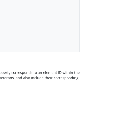
perty corresponds to an element ID within the
Veterans, and also include their corresponding