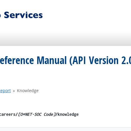
eference Manual (API Version 2.
report
Knowledge
/careers/
[O*NET-SOC Code]
/knowledge