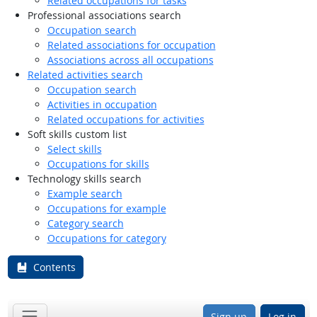
Related occupations for tasks
Professional associations search
Occupation search
Related associations for occupation
Associations across all occupations
Related activities search
Occupation search
Activities in occupation
Related occupations for activities
Soft skills custom list
Select skills
Occupations for skills
Technology skills search
Example search
Occupations for example
Category search
Occupations for category
Contents
Sign up
Log in