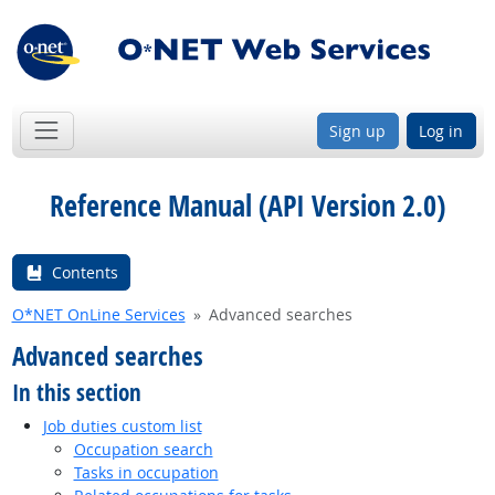
Sign up
Log in
Reference Manual (API Version 2.0)
Contents
O*NET OnLine Services
Advanced searches
Advanced searches
In this section
Job duties custom list
Occupation search
Tasks in occupation