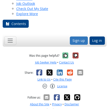
Job Outlook
Check Out My State
Explore More
Contents
Sign up
Log in
Yes, it was help
No, it was n
Was this page helpful?
Job Seeker Help
•
Contact Us
Facebook
X
LinkedIn
Reddit
Email
Share:
Link to Us
•
Cite this Page
License
Creative Commons CC-BY
Follow us:
About this Site
•
Privacy
•
Disclaimer