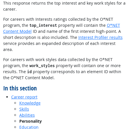
This response returns the top interest and key work styles for a
career.
For careers with Interests ratings collected by the O*NET
program, the
property will contain the
O*NET
top_interest
Content Model
ID and name of the first interest high-point. A
short description is also included. The
Interest Profiler results
service provides an expanded description of each interest
area.
For careers with work styles data collected by the O*NET
program, the
property will contain one or more
work_styles
results. The
property corresponds to an element ID within
id
the O*NET Content Model.
In this section
Career report
Knowledge
Skills
Abilities
Personality
Education