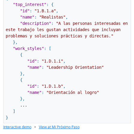
"top_interest"
:
{
"id"
:
"1.B.1.a"
,
"name"
:
"Realistas"
,
"description"
:
"A las personas interesadas en
este trabajo les gustan actividades que incluyan
problemas y soluciones prácticas y directas."
}
,
"work_styles"
:
[
{
"id"
:
"1.D.1.i"
,
"name"
:
"Leadership Orientation"
}
,
{
"id"
:
"1.D.1.b"
,
"name"
:
"Orientación al logro"
}
,
...
]
}
Interactive demo
•
View at Mi Próximo Paso