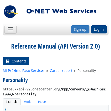
Sign up
Log in
Reference Manual (API Version 2.0)
Contents
Mi Próximo Paso Services
Career report
Personality
Personality
https://api-v2.onetcenter.org
​/mpp​/careers/
[O*NET-SOC
Code]
/personality
Example
Model
Inputs
{