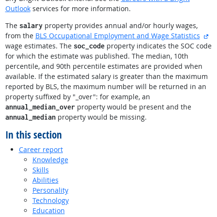
Outlook
services for more information.
The
property provides annual and/or hourly wages,
salary
ex
from the
BLS Occupational Employment and Wage Statistics
wage estimates. The
property indicates the SOC code
soc_code
for which the estimate was published. The median, 10th
percentile, and 90th percentile estimates are provided when
available. If the estimated salary is greater than the maximum
reported by BLS, the maximum number will be returned in an
property suffixed by "_over": for example, an
property would be present and the
annual_median_over
property would be missing.
annual_median
In this section
Career report
Knowledge
Skills
Abilities
Personality
Technology
Education