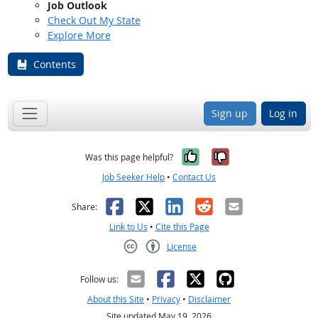
Job Outlook
Check Out My State
Explore More
Contents
Sign up
Log in
Yes, it was help
No, it was n
Was this page helpful?
Job Seeker Help
•
Contact Us
Facebook
X
LinkedIn
Reddit
Email
Share:
Link to Us
•
Cite this Page
License
Creative Commons CC-BY
Follow us:
About this Site
•
Privacy
•
Disclaimer
Site updated May 19, 2026