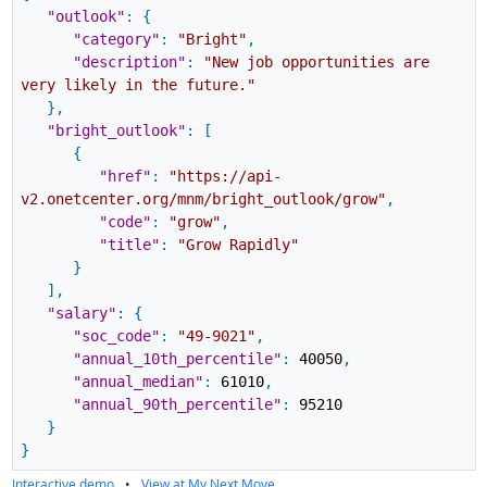
"outlook"
:
{
"category"
:
"Bright"
,
"description"
:
"New job opportunities are
very likely in the future."
}
,
"bright_outlook"
:
[
{
"href"
:
"https://api-
v2.onetcenter.org/mnm/bright_outlook/grow"
,
"code"
:
"grow"
,
"title"
:
"Grow Rapidly"
}
]
,
"salary"
:
{
"soc_code"
:
"49-9021"
,
"annual_10th_percentile"
:
40050
,
"annual_median"
:
61010
,
"annual_90th_percentile"
:
95210
}
}
Interactive demo
•
View at My Next Move