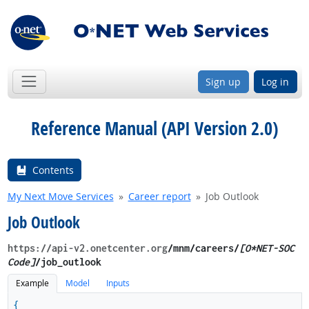
Sign up
Log in
Reference Manual (API Version 2.0)
Contents
My Next Move Services
Career report
Job Outlook
Job Outlook
https://api-v2.onetcenter.org
​/mnm​/careers/
[O*NET-SOC
Code]
/job_outlook
Example
Model
Inputs
{