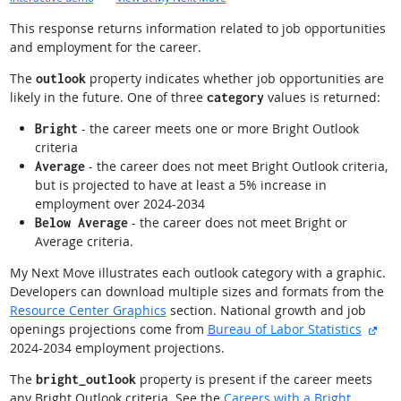
This response returns information related to job opportunities
and employment for the career.
The
property indicates whether job opportunities are
outlook
likely in the future. One of three
values is returned:
category
- the career meets one or more Bright Outlook
Bright
criteria
- the career does not meet Bright Outlook criteria,
Average
but is projected to have at least a 5% increase in
employment over 2024-2034
- the career does not meet Bright or
Below Average
Average criteria.
My Next Move illustrates each outlook category with a graphic.
Developers can download multiple sizes and formats from the
Resource Center Graphics
section. National growth and job
exte
openings projections come from
Bureau of Labor Statistics
2024-2034 employment projections.
The
property is present if the career meets
bright_outlook
any Bright Outlook criteria. See the
Careers with a Bright