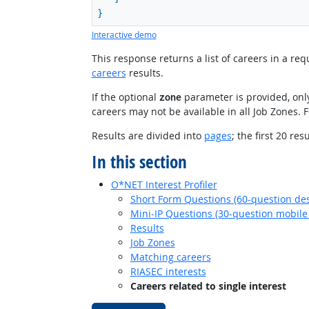
}
Interactive demo
This response returns a list of careers in a r
careers
results.
If the optional
parameter is provided, only
zone
careers may not be available in all Job Zones. 
Results are divided into
pages
; the first 20 re
In this section
O*NET Interest Profiler
Short Form Questions (60-question des
Mini-IP Questions (30-question mobile 
Results
Job Zones
Matching careers
RIASEC interests
Careers related to single interest