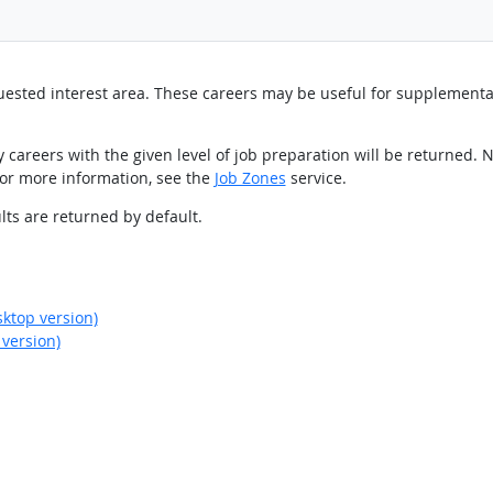
equested interest area. These careers may be useful for supplement
 careers with the given level of job preparation will be returned. N
For more information, see the
Job Zones
service.
sults are returned by default.
ktop version)
version)