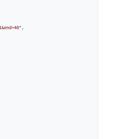
1&end=40"
,