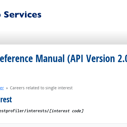
eference Manual (API Version 2.
ler
Careers related to single interest
rest
restprofiler​/interests/
[interest code]