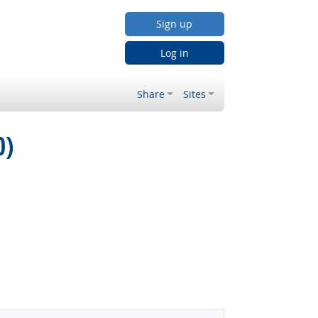
Sign up
Log in
Share
Sites
0)