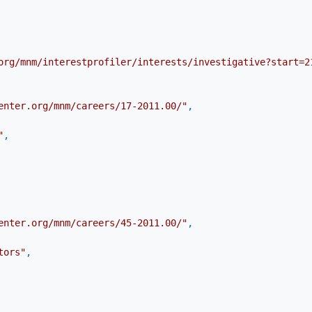
org/mnm/interestprofiler/interests/investigative?start=2
enter.org/mnm/careers/17-2011.00/"
,
"
,
enter.org/mnm/careers/45-2011.00/"
,
tors"
,