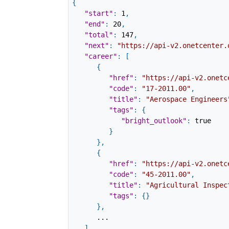
{
"start"
:
1
,
"end"
:
20
,
"total"
:
147
,
"next"
:
"https://api-v2.onetcenter.
"career"
:
[
{
"href"
:
"https://api-v2.onetc
"code"
:
"17-2011.00"
,
"title"
:
"Aerospace Engineers
"tags"
:
{
"bright_outlook"
:
true
}
}
,
{
"href"
:
"https://api-v2.onetc
"code"
:
"45-2011.00"
,
"title"
:
"Agricultural Inspec
"tags"
:
{
}
}
,
...
]