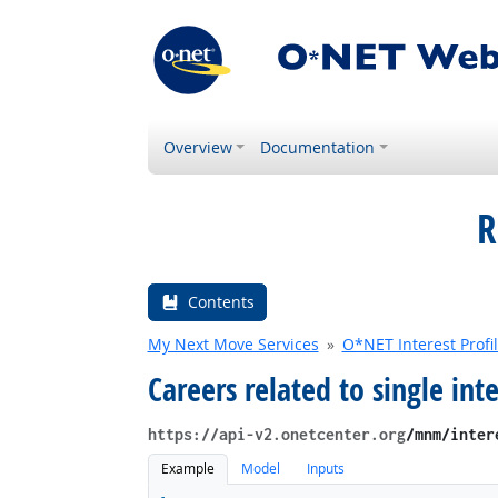
Overview
Documentation
R
Contents
My Next Move Services
O*NET Interest Profi
Careers related to single inte
https://api-v2.onetcenter.org
​/mnm​/inte
Example
Model
Inputs