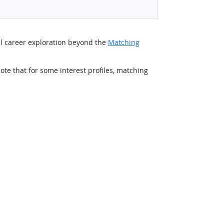
al career exploration beyond the
Matching
ote that for some interest profiles, matching