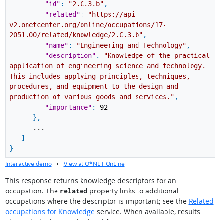
"id"
:
"2.C.3.b"
,
"related"
:
"https://api-
v2.onetcenter.org/online/occupations/17-
2051.00/related/knowledge/2.C.3.b"
,
"name"
:
"Engineering and Technology"
,
"description"
:
"Knowledge of the practical
application of engineering science and technology.
This includes applying principles, techniques,
procedures, and equipment to the design and
production of various goods and services."
,
"importance"
:
92
}
,
...
]
}
Interactive demo
•
View at O*NET OnLine
This response returns knowledge descriptors for an
occupation. The
property links to additional
related
occupations where the descriptor is important; see the
Related
occupations for Knowledge
service. When available, results