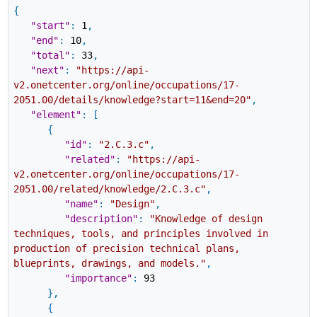
{
"start"
:
1
,
"end"
:
10
,
"total"
:
33
,
"next"
:
"https://api-
v2.onetcenter.org/online/occupations/17-
2051.00/details/knowledge?start=11&end=20"
,
"element"
:
[
{
"id"
:
"2.C.3.c"
,
"related"
:
"https://api-
v2.onetcenter.org/online/occupations/17-
2051.00/related/knowledge/2.C.3.c"
,
"name"
:
"Design"
,
"description"
:
"Knowledge of design
techniques, tools, and principles involved in
production of precision technical plans,
blueprints, drawings, and models."
,
"importance"
:
93
}
,
{