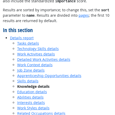
also include the standardized
score.
importance
Results are sorted by importance; to change this, set the
sort
parameter to
. Results are divided into
pages
; the first 10
name
results are returned by default.
In this section
Details report
Tasks details
Technology Skills details
Work Activities details
Detailed Work Activities details
Work Context details
Job Zone details
Apprenticeship Opportunities details
Skills details
Knowledge details
Education details
Abilities details
Interests details
Work Styles details
Related Occupations details