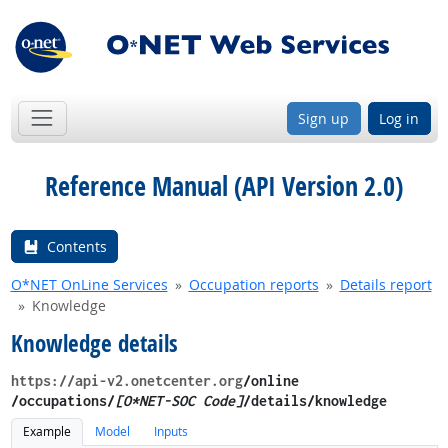
Sign up
Log in
Reference Manual (API Version 2.0)
Contents
O*NET OnLine Services
Occupation reports
Details report
Knowledge
Knowledge details
https://api-v2.onetcenter.org
​/online​
/occupations/
[O*NET-SOC Code]
/details​/knowledge
Example
Model
Inputs