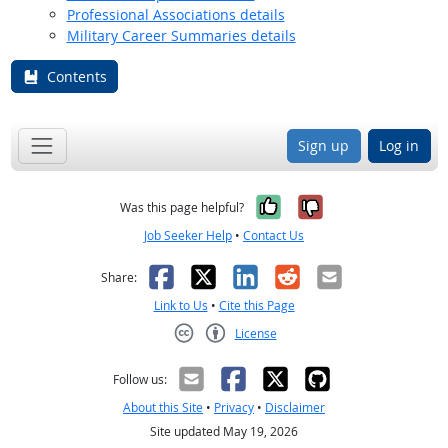
Professional Associations details
Military Career Summaries details
Contents
Sign up
Log in
Yes, it was help
No, it was n
Was this page helpful?
Job Seeker Help
•
Contact Us
Facebook
X
LinkedIn
Reddit
Email
Share:
Link to Us
•
Cite this Page
License
Creative Commons CC-BY
Follow us:
About this Site
•
Privacy
•
Disclaimer
Site updated May 19, 2026