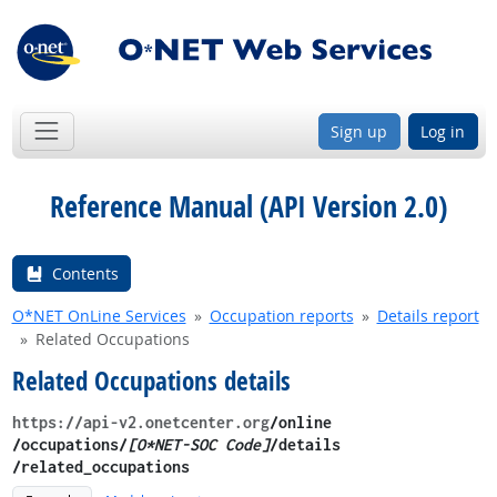
Sign up
Log in
Reference Manual (API Version 2.0)
Contents
O*NET OnLine Services
Occupation reports
Details report
Related Occupations
Related Occupations details
https://api-v2.onetcenter.org
​/online​
/occupations/
[O*NET-SOC Code]
/details​
/related_occupations