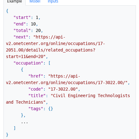
Example
Model
Inputs
{
"start"
:
1
,
"end"
:
10
,
"total"
:
20
,
"next"
:
"https://api-
v2.onetcenter.org/online/occupations/17-
2051.00/details/related_occupations?
start=11&end=20"
,
"occupation"
:
[
{
"href"
:
"https://api-
v2.onetcenter.org/online/occupations/17-3022.00/"
,
"code"
:
"17-3022.00"
,
"title"
:
"Civil Engineering Technologists
and Technicians"
,
"tags"
:
{
}
}
,
...
]
}