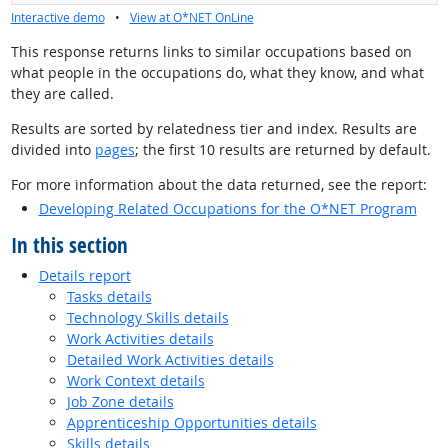
Interactive demo
•
View at O*NET OnLine
This response returns links to similar occupations based on
what people in the occupations do, what they know, and what
they are called.
Results are sorted by relatedness tier and index. Results are
divided into
pages
; the first 10 results are returned by default.
For more information about the data returned, see the report:
Developing Related Occupations for the O*NET Program
In this section
Details report
Tasks details
Technology Skills details
Work Activities details
Detailed Work Activities details
Work Context details
Job Zone details
Apprenticeship Opportunities details
Skills details