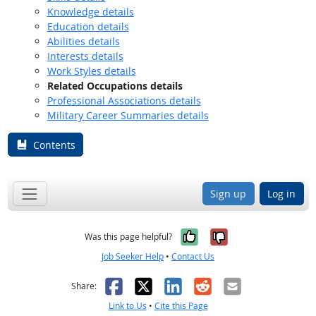
Knowledge details
Education details
Abilities details
Interests details
Work Styles details
Related Occupations details
Professional Associations details
Military Career Summaries details
Contents
Sign up
Log in
Yes, it was help
No, it was n
Was this page helpful?
Job Seeker Help
•
Contact Us
Facebook
X
LinkedIn
Reddit
Email
Share:
Link to Us
•
Cite this Page