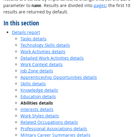
parameter to
. Results are divided into
pages
; the first 10
name
results are returned by default.
In this section
Details report
Tasks details
Technology Skills details
Work Activities details
Detailed Work Activities details
Work Context details
Job Zone details
Apprenticeship Opportunities details
Skills details
Knowledge details
Education details
Abilities details
Interests details
Work Styles details
Related Occupations details
Professional Associations details
Military Career Summaries details