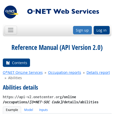
Sign up
Log in
Reference Manual (API Version 2.0)
Contents
O*NET OnLine Services
Occupation reports
Details report
Abilities
Abilities details
https://api-v2.onetcenter.org
​/online​
/occupations/
[O*NET-SOC Code]
/details​/abilities
Example
Model
Inputs