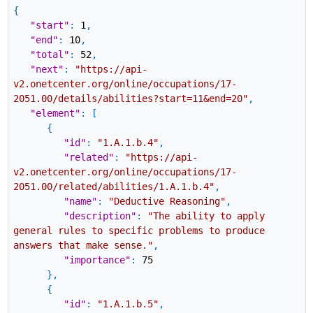
{
"start"
:
1
,
"end"
:
10
,
"total"
:
52
,
"next"
:
"https://api-
v2.onetcenter.org/online/occupations/17-
2051.00/details/abilities?start=11&end=20"
,
"element"
:
[
{
"id"
:
"1.A.1.b.4"
,
"related"
:
"https://api-
v2.onetcenter.org/online/occupations/17-
2051.00/related/abilities/1.A.1.b.4"
,
"name"
:
"Deductive Reasoning"
,
"description"
:
"The ability to apply
general rules to specific problems to produce
answers that make sense."
,
"importance"
:
75
}
,
{
"id"
:
"1.A.1.b.5"
,