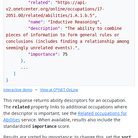
"related"
:
"https://api-
v2.onetcenter.org/online/occupations/17-
2051.00/related/abilities/1.A.1.b.5"
,
"name"
:
"Inductive Reasoning"
,
"description"
:
"The ability to combine
pieces of information to form general rules or
conclusions (includes finding a relationship among
seemingly unrelated events)."
,
"importance"
:
75
}
,
...
]
}
Interactive demo
•
View at O*NET OnLine
This response returns ability descriptors for an occupation.
The
property links to additional occupations where
related
the descriptor is important; see the
Related occupations for
Abilities
service. When available, results also include the
standardized
score.
importance
Results are sorted by importance; to change this, set the
sort