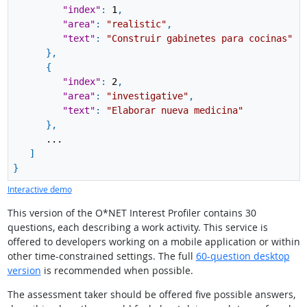
"index"
:
1
,
"area"
:
"realistic"
,
"text"
:
"Construir gabinetes para cocinas"
}
,
{
"index"
:
2
,
"area"
:
"investigative"
,
"text"
:
"Elaborar nueva medicina"
}
,
...
]
}
Interactive demo
This version of the O*NET Interest Profiler contains 30
questions, each describing a work activity. This service is
offered to developers working on a mobile application or within
other time-constrained settings. The full
60-question desktop
version
is recommended when possible.
The assessment taker should be offered five possible answers,