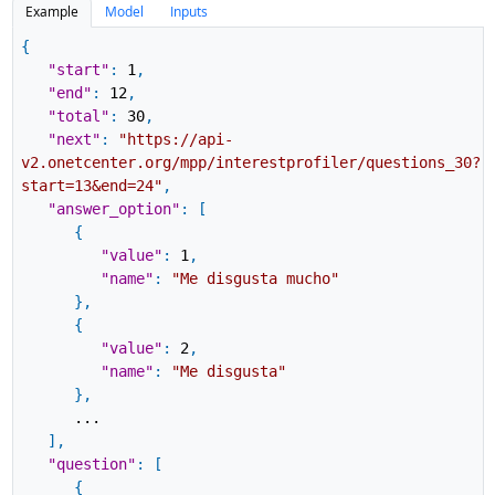
Example
Model
Inputs
{
"start"
:
1
,
"end"
:
12
,
"total"
:
30
,
"next"
:
"https://api-
v2.onetcenter.org/mpp/interestprofiler/questions_30?
start=13&end=24"
,
"answer_option"
:
[
{
"value"
:
1
,
"name"
:
"Me disgusta mucho"
}
,
{
"value"
:
2
,
"name"
:
"Me disgusta"
}
,
...
]
,
"question"
:
[
{