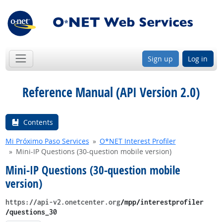
Sign up
Log in
Reference Manual (API Version 2.0)
Contents
Mi Próximo Paso Services
O*NET Interest Profiler
Mini-IP Questions (30-question mobile version)
Mini-IP Questions (30-question mobile
version)
https://api-v2.onetcenter.org
​/mpp​/interestprofiler​
/questions_30