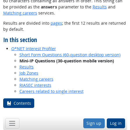
60 characters containing all answers in order. This string can
be provided as the
parameter to the
Results
and
answers
Matching careers
services.
Results are divided into
pages
; the first 12 results are returned
by default.
In this section
O*NET Interest Profiler
Short Form Questions (60-question desktop version)
Mini-IP Questions (30-question mobile version)
Results
Job Zones
Matching careers
RIASEC interests
Careers related to single interest
Contents
Sign up
Log in