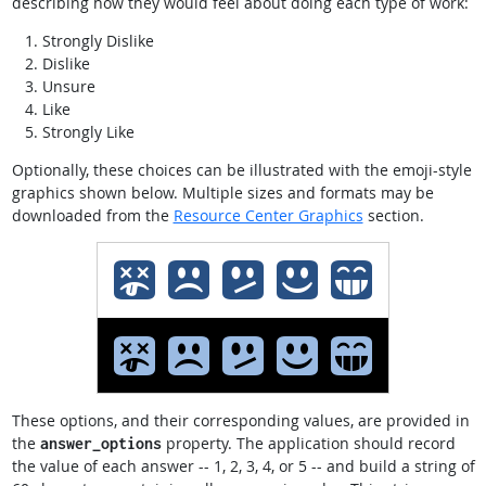
describing how they would feel about doing each type of work:
Strongly Dislike
Dislike
Unsure
Like
Strongly Like
Optionally, these choices can be illustrated with the emoji-style
graphics shown below. Multiple sizes and formats may be
downloaded from the
Resource Center Graphics
section.
These options, and their corresponding values, are provided in
the
property. The application should record
answer_options
the value of each answer -- 1, 2, 3, 4, or 5 -- and build a string of