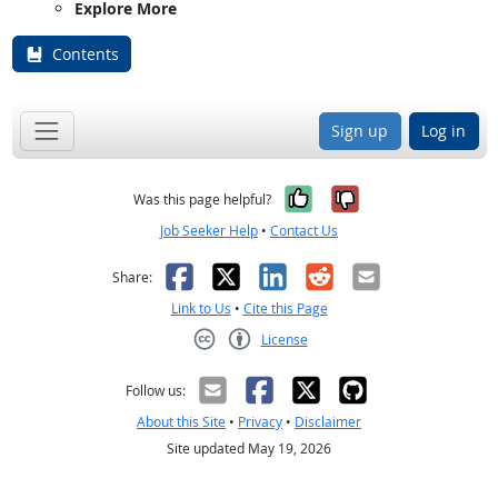
Explore More
Contents
Sign up
Log in
Yes, it was help
No, it was n
Was this page helpful?
Job Seeker Help
•
Contact Us
Facebook
X
LinkedIn
Reddit
Email
Share:
Link to Us
•
Cite this Page
License
Creative Commons CC-BY
Follow us:
About this Site
•
Privacy
•
Disclaimer
Site updated May 19, 2026