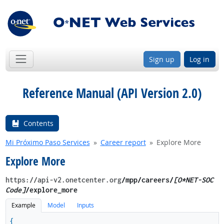
Sign up
Log in
Reference Manual (API Version 2.0)
Contents
Mi Próximo Paso Services
Career report
Explore More
Explore More
https://api-v2.onetcenter.org
​/mpp​/careers/
[O*NET-SOC
Code]
/explore_more
Example
Model
Inputs
{