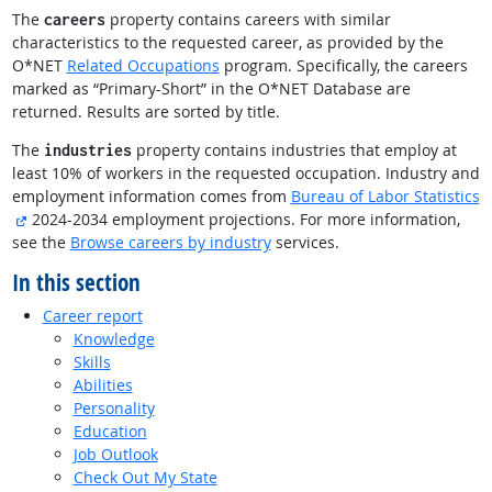
The
property contains careers with similar
careers
characteristics to the requested career, as provided by the
O*NET
Related Occupations
program. Specifically, the careers
marked as “Primary-Short” in the O*NET Database are
returned. Results are sorted by title.
The
property contains industries that employ at
industries
least 10% of workers in the requested occupation. Industry and
employment information comes from
Bureau of Labor Statistics
external site
2024-2034 employment projections. For more information,
see the
Browse careers by industry
services.
In this section
Career report
Knowledge
Skills
Abilities
Personality
Education
Job Outlook
Check Out My State