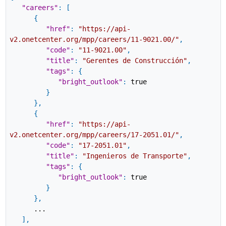
"careers"
:
[
{
"href"
:
"https://api-
v2.onetcenter.org/mpp/careers/11-9021.00/"
,
"code"
:
"11-9021.00"
,
"title"
:
"Gerentes de Construcción"
,
"tags"
:
{
"bright_outlook"
:
true
}
}
,
{
"href"
:
"https://api-
v2.onetcenter.org/mpp/careers/17-2051.01/"
,
"code"
:
"17-2051.01"
,
"title"
:
"Ingenieros de Transporte"
,
"tags"
:
{
"bright_outlook"
:
true
}
}
,
...
]
,