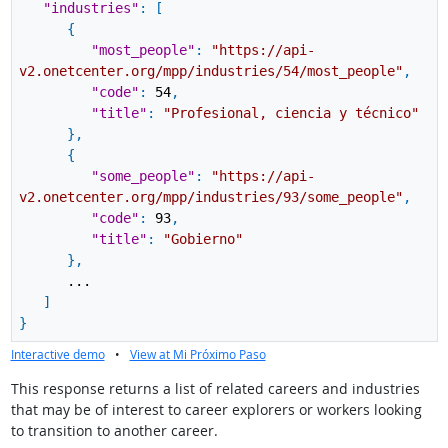
"industries"
:
[
{
"most_people"
:
"https://api-
v2.onetcenter.org/mpp/industries/54/most_people"
,
"code"
:
54
,
"title"
:
"Profesional, ciencia y técnico"
}
,
{
"some_people"
:
"https://api-
v2.onetcenter.org/mpp/industries/93/some_people"
,
"code"
:
93
,
"title"
:
"Gobierno"
}
,
...
]
}
Interactive demo
•
View at Mi Próximo Paso
This response returns a list of related careers and industries
that may be of interest to career explorers or workers looking
to transition to another career.