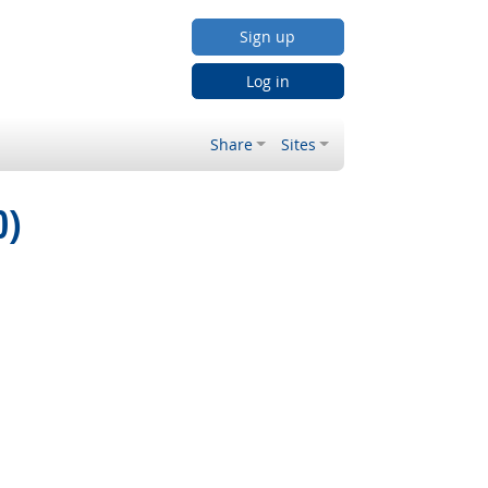
Sign up
Log in
Share
Sites
0)