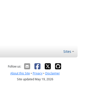
Sites
Follow us:
About this Site
•
Privacy
•
Disclaimer
Site updated May 19, 2026