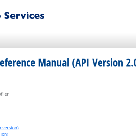
eference Manual (API Version 2.
filer
 version)
ion)