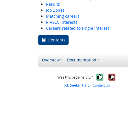
Results
Job Zones
Matching careers
RIASEC interests
Careers related to single interest
Contents
Overview
Documentation
Yes, it w
No, i
Was this page helpful?
Job Seeker Help
•
Contact Us