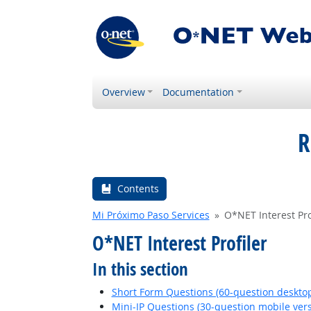
Overview
Documentation
R
Contents
Mi Próximo Paso Services
O*NET Interest Pro
O*NET Interest Profiler
In this section
Short Form Questions (60-question desktop
Mini-IP Questions (30-question mobile vers