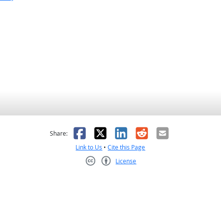
as helpful
t was not helpful
Facebook
X
LinkedIn
Reddit
Email
Share:
Link to Us
•
Cite this Page
License
Creative Commons CC-BY