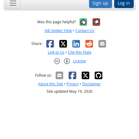
Sign up
Log in
Yes, it was help
No, it was n
Was this page helpful?
Job Seeker Help
•
Contact Us
Facebook
X
LinkedIn
Reddit
Email
Share:
Link to Us
•
Cite this Page
License
Creative Commons CC-BY
Follow us:
About this Site
•
Privacy
•
Disclaimer
Site updated May 19, 2026