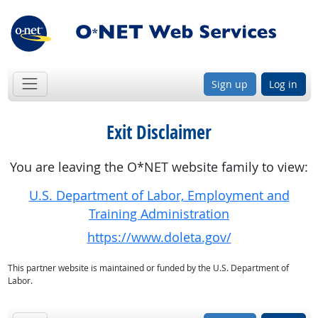
Sign up
Log in
Exit Disclaimer
You are leaving the O*NET website family to view:
U.S. Department of Labor, Employment and
Training Administration
https://www.doleta.gov/
This partner website is maintained or funded by the U.S. Department of
Labor.