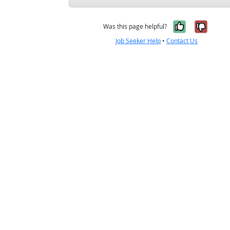
Yes, it w
No, i
Was this page helpful?
Job Seeker Help
•
Contact Us