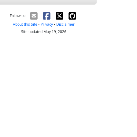
Follow us:
About this Site
•
Privacy
•
Disclaimer
Site updated May 19, 2026