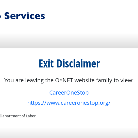
Exit Disclaimer
You are leaving the O*NET website family to view:
CareerOneStop
https://www.careeronestop.org/
. Department of Labor.