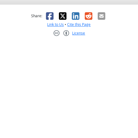
as helpful
t was not helpful
Facebook
X
LinkedIn
Reddit
Email
Share:
Link to Us
•
Cite this Page
License
Creative Commons CC-BY