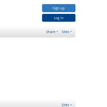
Sign up
Log in
Share
Sites
Sites