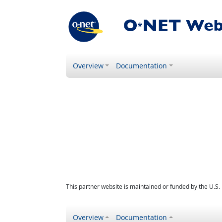
Overview
Documentation
This partner website is maintained or funded by the U.S
Overview
Documentation