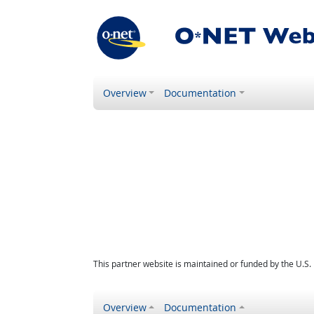
Overview
Documentation
This partner website is maintained or funded by the U.S
Overview
Documentation