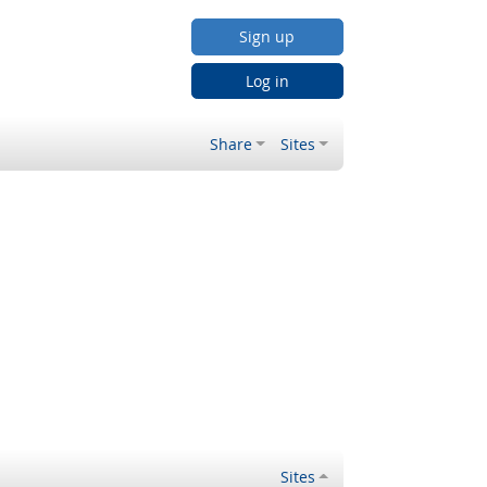
Sign up
Log in
Share
Sites
Sites