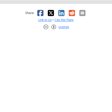
as helpful
t was not helpful
Facebook
X
LinkedIn
Reddit
Email
Share:
Link to Us
•
Cite this Page
License
Creative Commons CC-BY