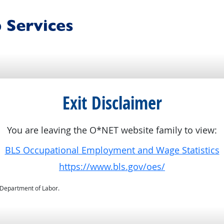
Exit Disclaimer
You are leaving the O*NET website family to view:
BLS Occupational Employment and Wage Statistics
https://www.bls.gov/oes/
. Department of Labor.