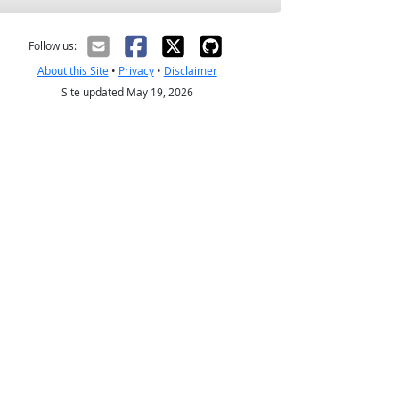
Follow us:
About this Site
•
Privacy
•
Disclaimer
Site updated May 19, 2026