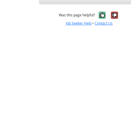
Yes, it w
No, i
Was this page helpful?
Job Seeker Help
•
Contact Us