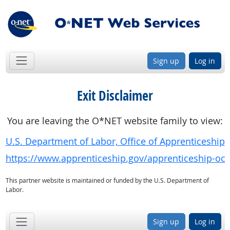
Sign up
Log in
Exit Disclaimer
You are leaving the O*NET website family to view:
U.S. Department of Labor, Office of Apprenticeship
https://www.apprenticeship.gov/apprenticeship-oc
This partner website is maintained or funded by the U.S. Department of
Labor.
Sign up
Log in