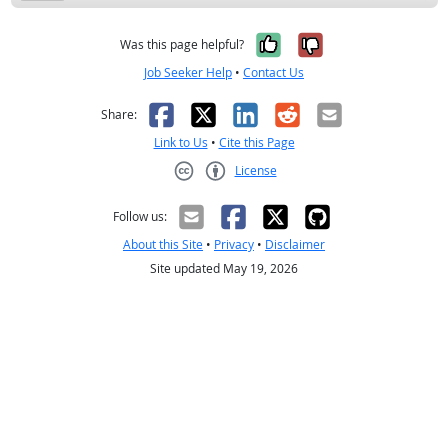
Yes, it was help
No, it was n
Was this page helpful?
Job Seeker Help
•
Contact Us
Facebook
X
LinkedIn
Reddit
Email
Share:
Link to Us
•
Cite this Page
License
Creative Commons CC-BY
Follow us:
About this Site
•
Privacy
•
Disclaimer
Site updated May 19, 2026