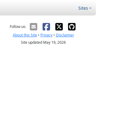
Sites
Follow us:
About this Site
•
Privacy
•
Disclaimer
Site updated May 19, 2026