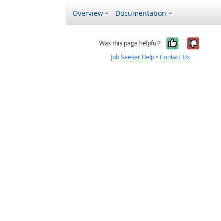
Overview
Documentation
Yes, it w
No, i
Was this page helpful?
Job Seeker Help
•
Contact Us