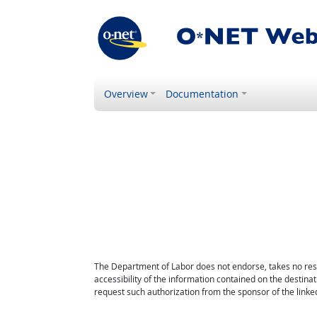
Overview
Documentation
The Department of Labor does not endorse, takes no respon
accessibility of the information contained on the destin
request such authorization from the sponsor of the linked