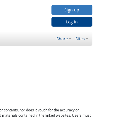
Sign up
Log in
Share
Sites
or contents, nor does it vouch for the accuracy or
d materials contained in the linked websites. Users must