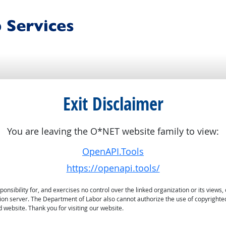
Exit Disclaimer
You are leaving the O*NET website family to view:
OpenAPI.Tools
https://openapi.tools/
sibility for, and exercises no control over the linked organization or its views, 
ation server. The Department of Labor also cannot authorize the use of copyrighte
 website. Thank you for visiting our website.