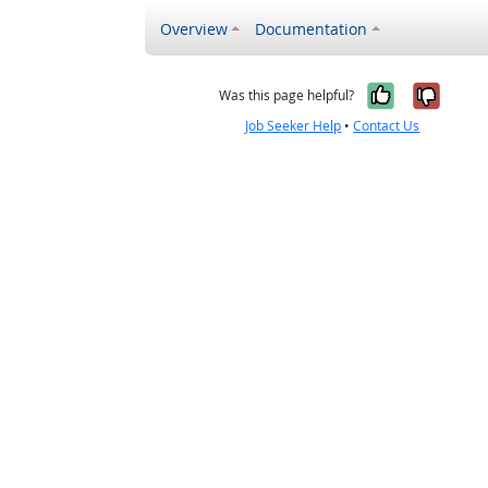
Overview
Documentation
Yes, it w
No, i
Was this page helpful?
Job Seeker Help
•
Contact Us