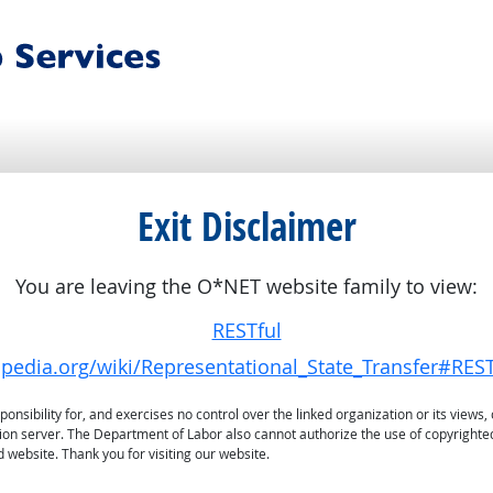
Exit Disclaimer
You are leaving the O*NET website family to view:
RESTful
kipedia.org/wiki/Representational_State_Transfer#RES
sibility for, and exercises no control over the linked organization or its views, 
ation server. The Department of Labor also cannot authorize the use of copyrighte
 website. Thank you for visiting our website.