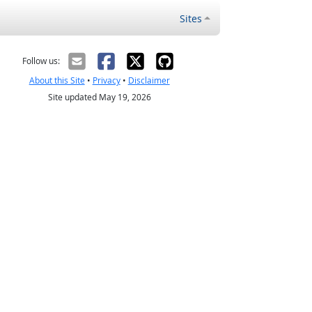
Sites
Follow us:
About this Site
•
Privacy
•
Disclaimer
Site updated May 19, 2026