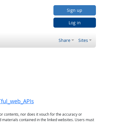
Sign up
Log in
Share
Sites
Tful_web_APIs
or contents, nor does it vouch for the accuracy or
d materials contained in the linked websites. Users must