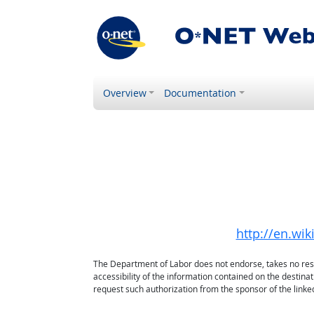
Overview
Documentation
http://en.wi
The Department of Labor does not endorse, takes no respon
accessibility of the information contained on the destin
request such authorization from the sponsor of the linked