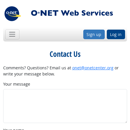
Sign up
Log in
Contact Us
Comments? Questions? Email us at
onet@onetcenter.org
or
write your message below.
Your message