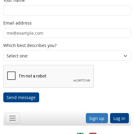
Your name
Email address
Which best describes you?
Send message
Sign up
Log in