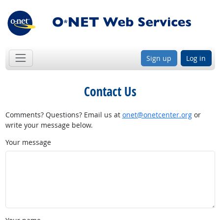
Sign up
Log in
Contact Us
Comments? Questions? Email us at
onet@onetcenter.org
or
write your message below.
Your message