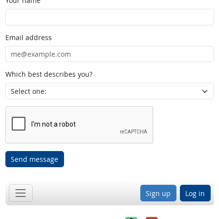
Your name
Email address
Which best describes you?
Send message
Sign up
Log in