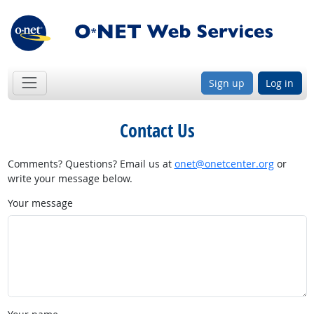
Sign up
Log in
Contact Us
Comments? Questions? Email us at
onet@onetcenter.org
or
write your message below.
Your message