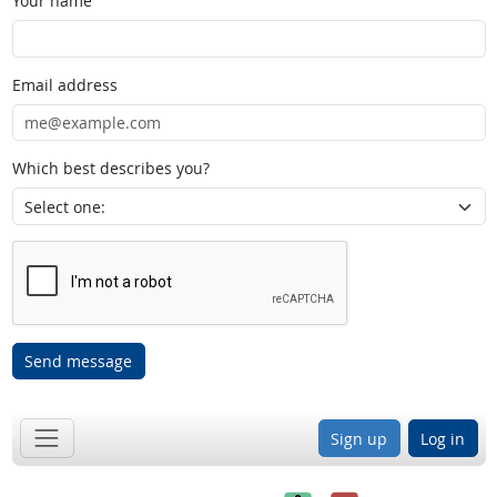
Your name
Email address
Which best describes you?
Send message
Sign up
Log in