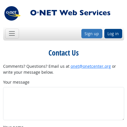
Sign up
Log in
Contact Us
Comments? Questions? Email us at
onet@onetcenter.org
or
write your message below.
Your message