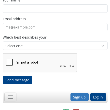
Your name
Email address
Which best describes you?
Send message
Sign up
Log in