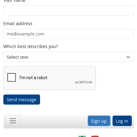
Your name
Email address
Which best describes you?
Send message
Sign up
Log in