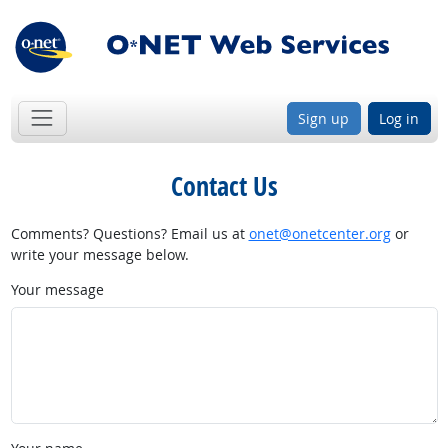
Sign up
Log in
Contact Us
Comments? Questions? Email us at
onet@onetcenter.org
or
write your message below.
Your message