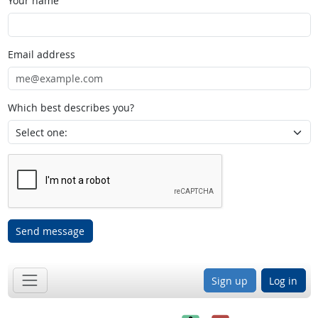
Your name
Email address
Which best describes you?
Send message
Sign up
Log in