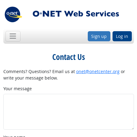
Sign up
Log in
Contact Us
Comments? Questions? Email us at
onet@onetcenter.org
or
write your message below.
Your message