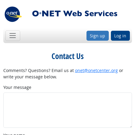
Sign up
Log in
Contact Us
Comments? Questions? Email us at
onet@onetcenter.org
or
write your message below.
Your message