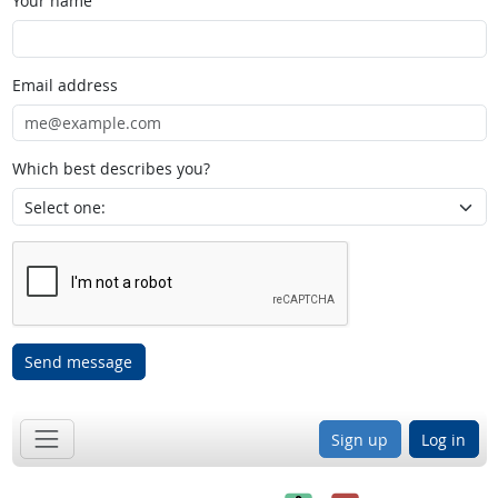
Your name
Email address
Which best describes you?
Send message
Sign up
Log in