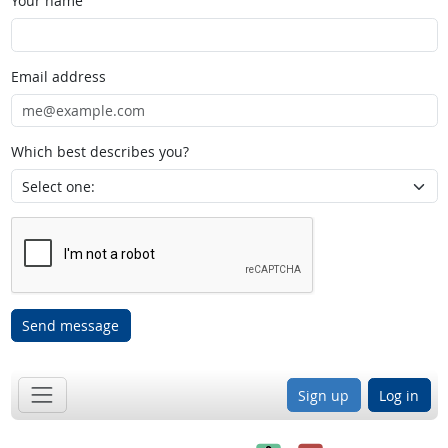
Your name
Email address
Which best describes you?
Send message
Sign up
Log in