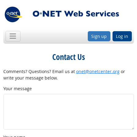
Sign up
Log in
Contact Us
Comments? Questions? Email us at
onet@onetcenter.org
or
write your message below.
Your message