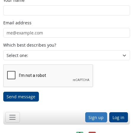
Your name
Email address
Which best describes you?
Send message
Sign up
Log in