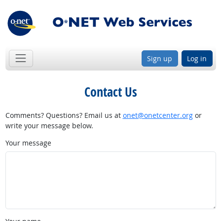
Sign up
Log in
Contact Us
Comments? Questions? Email us at
onet@onetcenter.org
or
write your message below.
Your message